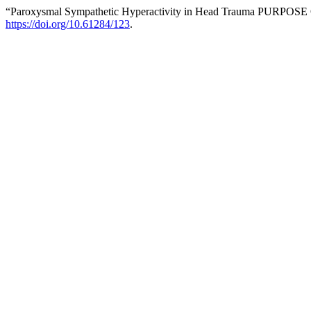
“Paroxysmal Sympathetic Hyperactivity in Head Trauma PURPOS
https://doi.org/10.61284/123
.