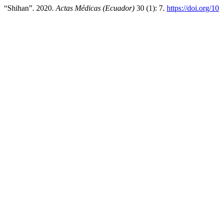
“Shihan”. 2020.
Actas Médicas (Ecuador)
30 (1): 7.
https://doi.org/