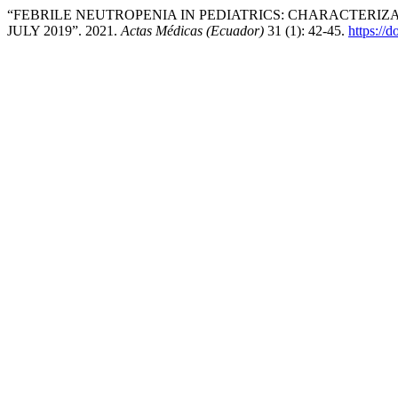
“FEBRILE NEUTROPENIA IN PEDIATRICS: CHARACTERIZ
JULY 2019”. 2021.
Actas Médicas (Ecuador)
31 (1): 42-45.
https://