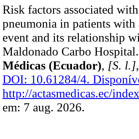
Risk factors associated wit
pneumonia in patients with 
event and its relationship w
Maldonado Carbo Hospital
Médicas (Ecuador)
,
[S. l.]
DOI: 10.61284/4.
Disponív
http://actasmedicas.ec/inde
em: 7 aug. 2026.