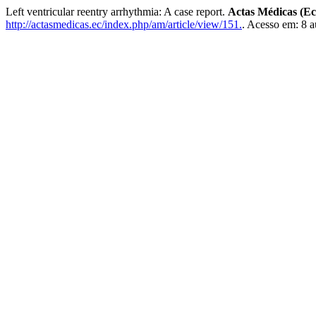
Left ventricular reentry arrhythmia: A case report.
Actas Médicas (E
http://actasmedicas.ec/index.php/am/article/view/151.
. Acesso em: 8 a