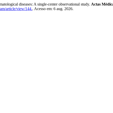
umatological diseases: A single-center observational study.
Actas Médic
am/article/view/144.
. Acesso em: 6 aug. 2026.