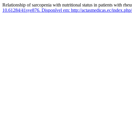
Relationship of sarcopenia with nutritional status in patients with rhe
10.61284/41sye876.
Disponível em: http://actasmedicas.ec/index.php/