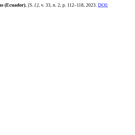
as (Ecuador)
,
[S. l.]
, v. 33, n. 2, p. 112–118, 2023.
DOI: