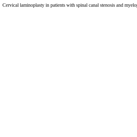
Cervical laminoplasty in patients with spinal canal stenosis and myelo