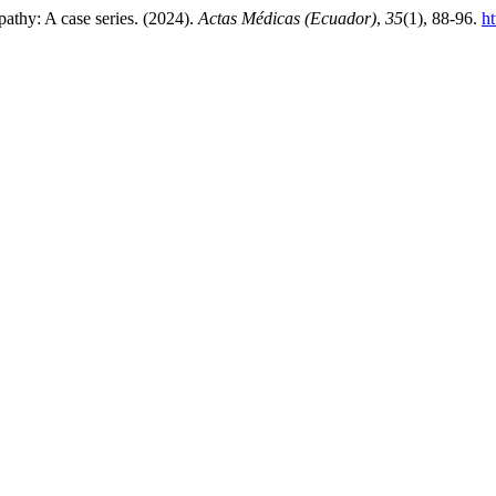
pathy: A case series. (2024).
Actas Médicas (Ecuador)
,
35
(1), 88-96.
ht