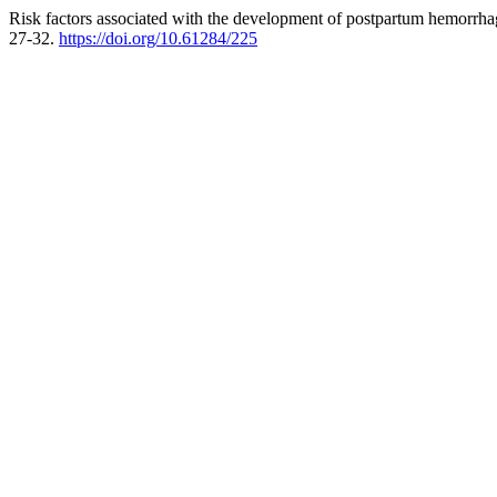
Risk factors associated with the development of postpartum hemorrhag
27-32.
https://doi.org/10.61284/225