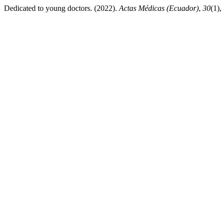
Dedicated to young doctors. (2022).
Actas Médicas (Ecuador)
,
30
(1)