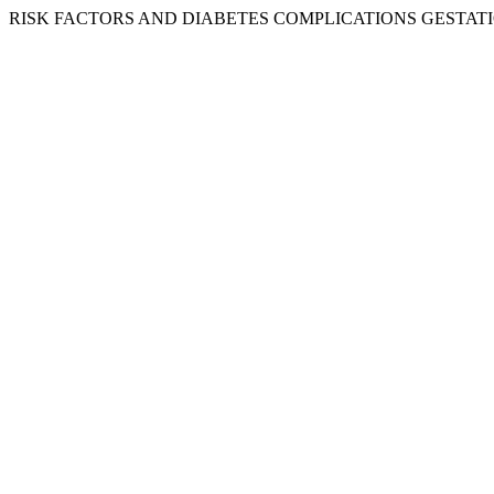
RISK FACTORS AND DIABETES COMPLICATIONS GESTATIO