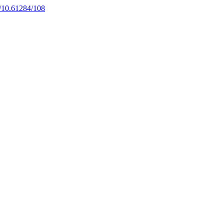
rg/10.61284/108