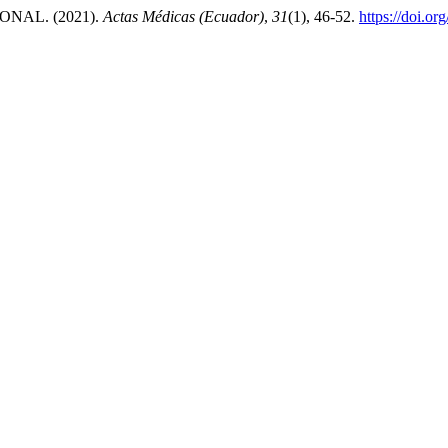
NAL. (2021).
Actas Médicas (Ecuador)
,
31
(1), 46-52.
https://doi.o