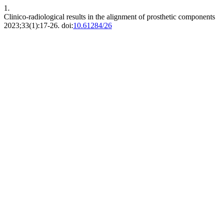
1.
Clinico-radiological results in the alignment of prosthetic components 
2023;33(1):17-26. doi:
10.61284/26