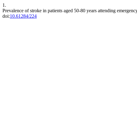
1.
Prevalence of stroke in patients aged 50-80 years attending emergency
doi:
10.61284/224