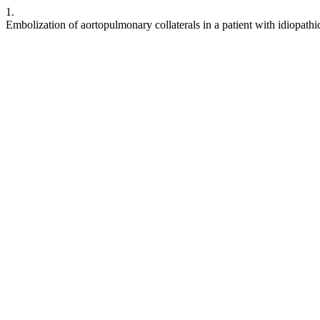
1.
Embolization of aortopulmonary collaterals in a patient with idiopat