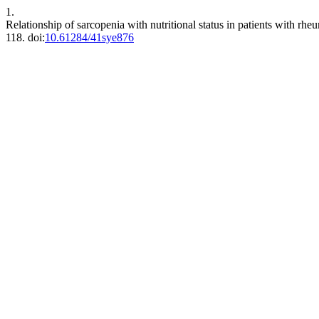
1.
Relationship of sarcopenia with nutritional status in patients with rhe
118. doi:
10.61284/41sye876