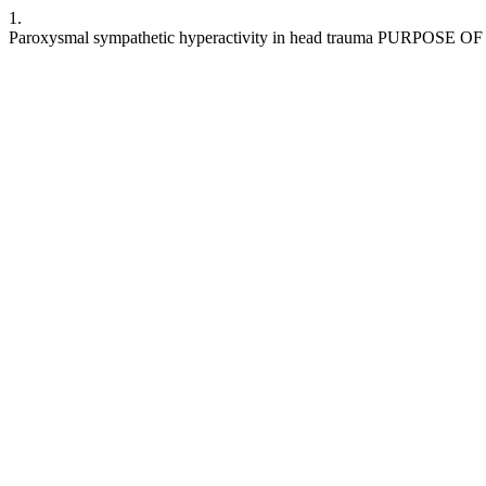
1.
Paroxysmal sympathetic hyperactivity in head trauma PURPOSE 