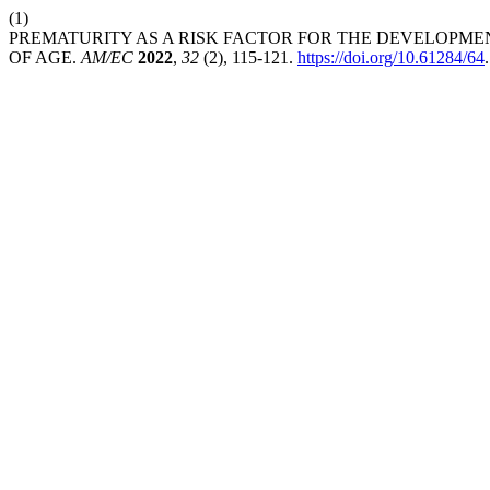
(1)
PREMATURITY AS A RISK FACTOR FOR THE DEVELOPMEN
OF AGE.
AM/EC
2022
,
32
(2), 115-121.
https://doi.org/10.61284/64
.