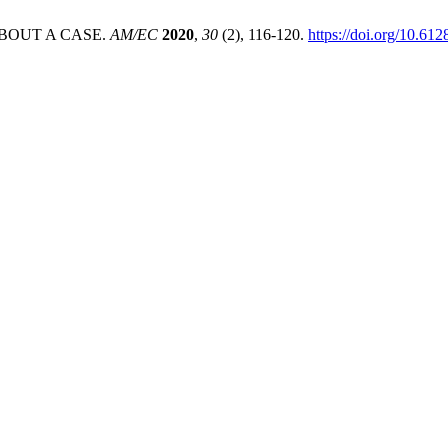
BOUT A CASE.
AM/EC
2020
,
30
(2), 116-120.
https://doi.org/10.612