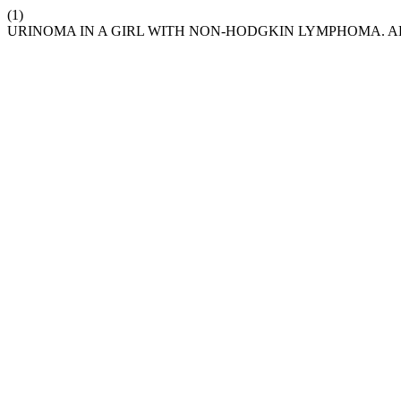
(1)
URINOMA IN A GIRL WITH NON-HODGKIN LYMPHOMA. A