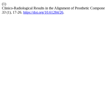
(1)
Clinico-Radiological Results in the Alignment of Prosthetic Componen
33
(1), 17-26.
https://doi.org/10.61284/26
.