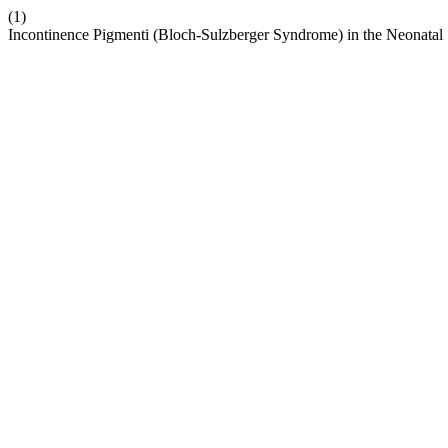
(1)
Incontinence Pigmenti (Bloch-Sulzberger Syndrome) in the Neonatal