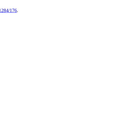
61284/176
.