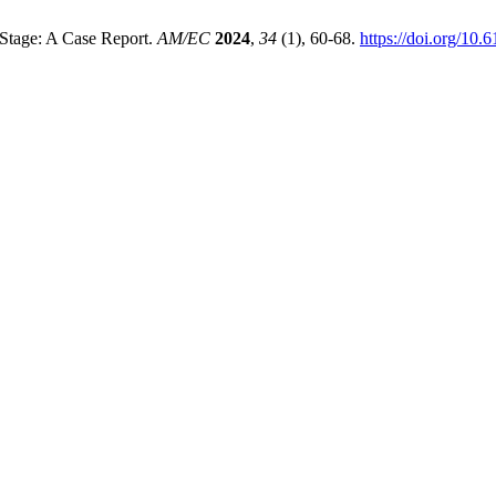
 Stage: A Case Report.
AM/EC
2024
,
34
(1), 60-68.
https://doi.org/10.