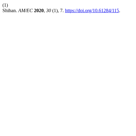
(1)
Shihan.
AM/EC
2020
,
30
(1), 7.
https://doi.org/10.61284/115
.