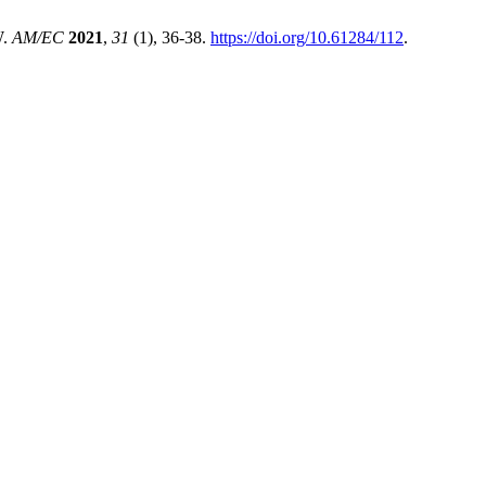
W.
AM/EC
2021
,
31
(1), 36-38.
https://doi.org/10.61284/112
.