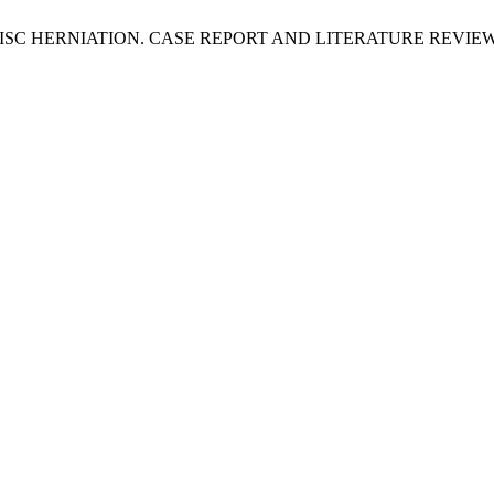
C HERNIATION. CASE REPORT AND LITERATURE REVIE