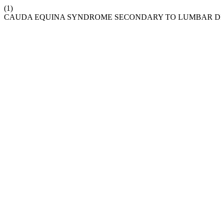
(1)
CAUDA EQUINA SYNDROME SECONDARY TO LUMBAR DIS