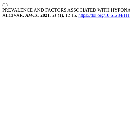
(1)
PREVALENCE AND FACTORS ASSOCIATED WITH HYPONATR
ALCIVAR.
AM/EC
2021
,
31
(1), 12-15.
https://doi.org/10.61284/111