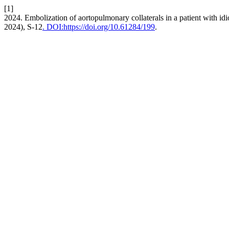
[1]
2024. Embolization of aortopulmonary collaterals in a patient with i
2024), S-12
. DOI:https://doi.org/10.61284/199
.