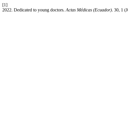
[1]
2022. Dedicated to young doctors.
Actas Médicas (Ecuador)
. 30, 1 (