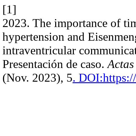
[1]
2023. The importance of ti
hypertension and Eisenmen
intraventricular communicati
Presentación de caso.
Actas
(Nov. 2023), 5
. DOI:https: