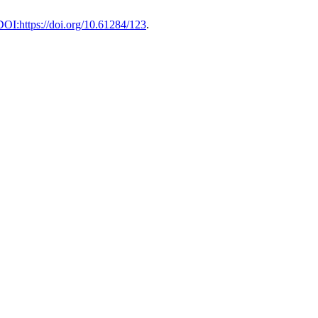
DOI:https://doi.org/10.61284/123
.