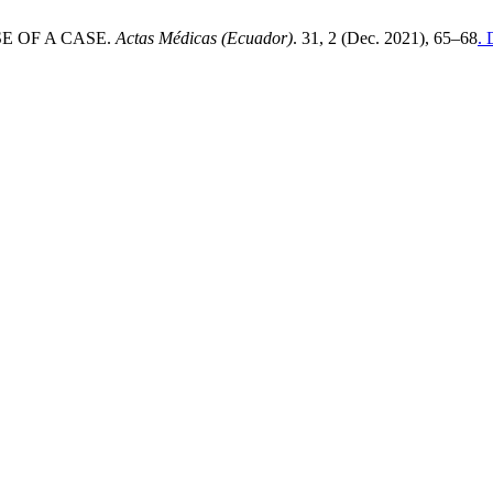
POSE OF A CASE.
Actas Médicas (Ecuador)
. 31, 2 (Dec. 2021), 65–68
. 