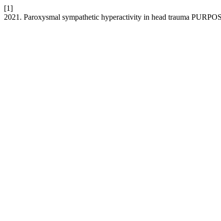
[1]
2021. Paroxysmal sympathetic hyperactivity in head trauma PUR