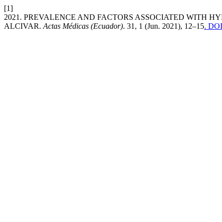
[1]
2021. PREVALENCE AND FACTORS ASSOCIATED WITH HYP
ALCIVAR.
Actas Médicas (Ecuador)
. 31, 1 (Jun. 2021), 12–15
. DOI