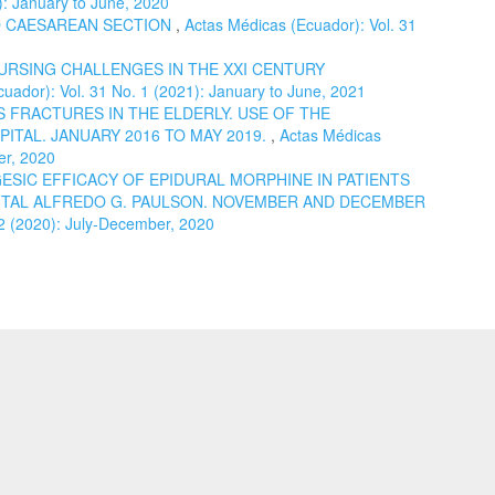
): January to June, 2020
 CAESAREAN SECTION
,
Actas Médicas (Ecuador): Vol. 31
URSING CHALLENGES IN THE XXI CENTURY
uador): Vol. 31 No. 1 (2021): January to June, 2021
 FRACTURES IN THE ELDERLY. USE OF THE
ITAL. JANUARY 2016 TO MAY 2019.
,
Actas Médicas
er, 2020
ESIC EFFICACY OF EPIDURAL MORPHINE IN PATIENTS
TAL ALFREDO G. PAULSON. NOVEMBER AND DECEMBER
 2 (2020): July-December, 2020