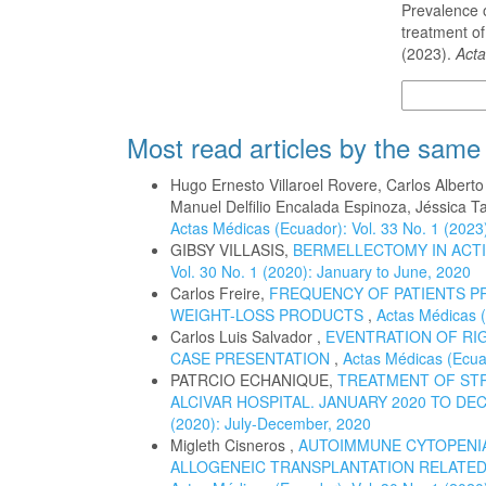
Prevalence o
treatment of
(2023).
Acta
More Citatio
Most read articles by the same
Hugo Ernesto Villaroel Rovere, Carlos Albert
Manuel Delfilio Encalada Espinoza, Jéssica T
Actas Médicas (Ecuador): Vol. 33 No. 1 (2023
GIBSY VILLASIS,
BERMELLECTOMY IN ACTI
Vol. 30 No. 1 (2020): January to June, 2020
Carlos Freire,
FREQUENCY OF PATIENTS P
WEIGHT-LOSS PRODUCTS
,
Actas Médicas (
Carlos Luis Salvador ,
EVENTRATION OF RIG
CASE PRESENTATION
,
Actas Médicas (Ecuad
PATRCIO ECHANIQUE,
TREATMENT OF STR
ALCIVAR HOSPITAL. JANUARY 2020 TO DE
(2020): July-December, 2020
Migleth Cisneros ,
AUTOIMMUNE CYTOPENIA
ALLOGENEIC TRANSPLANTATION RELATED 