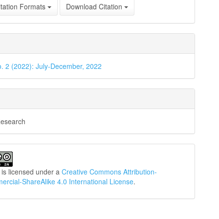
tation Formats
Download Citation
o. 2 (2022): July-December, 2022
Research
 is licensed under a
Creative Commons Attribution-
cial-ShareAlike 4.0 International License
.