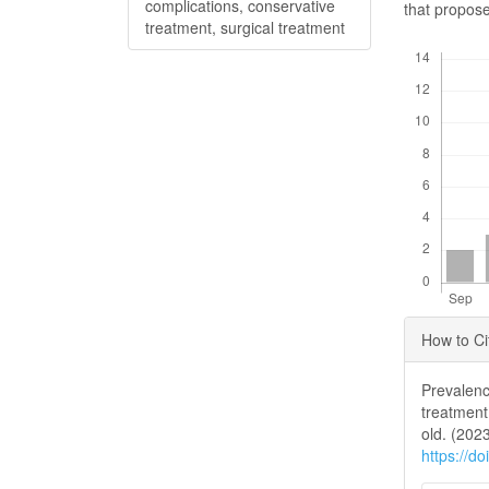
complications, conservative
that propose
treatment, surgical treatment
Downloads
Articl
How to Ci
Detai
Prevalenc
treatment
old. (202
https://d