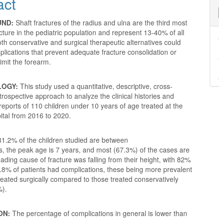
act
nt
UND:
Shaft fractures of the radius and ulna are the third most
ure in the pediatric population and represent 13-40% of all
oth conservative and surgical therapeutic alternatives could
lications that prevent adequate fracture consolidation or
limit the forearm.
LOGY:
This study used a quantitative, descriptive, cross-
etrospective approach to analyze the clinical histories and
 reports of 110 children under 10 years of age treated at the
ital from 2016 to 2020.
1.2% of the children studied are between
s, the peak age is 7 years, and most (67.3%) of the cases are
ading cause of fracture was falling from their height, with 82%
.8% of patients had complications, these being more prevalent
treated surgically compared to those treated conservatively
%).
ON:
The percentage of complications in general is lower than