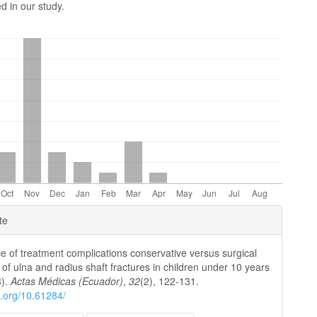
d in our study.
e
te
ls
e of treatment complications conservative versus surgical
 of ulna and radius shaft fractures in children under 10 years
3).
Actas Médicas (Ecuador)
,
32
(2), 122-131.
oi.org/10.61284/