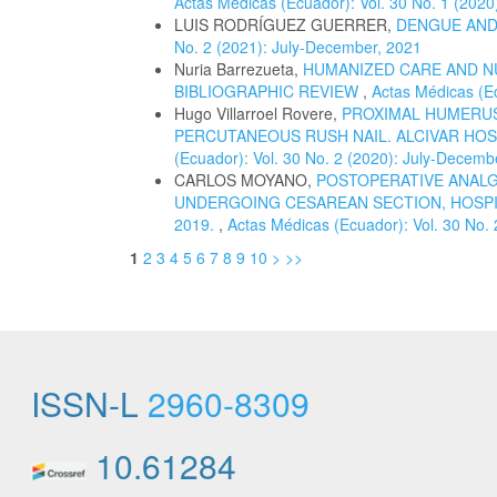
Actas Médicas (Ecuador): Vol. 30 No. 1 (2020
LUIS RODRÍGUEZ GUERRER,
DENGUE AND
No. 2 (2021): July-December, 2021
Nuria Barrezueta,
HUMANIZED CARE AND N
BIBLIOGRAPHIC REVIEW
,
Actas Médicas (Ec
Hugo Villarroel Rovere,
PROXIMAL HUMERUS
PERCUTANEOUS RUSH NAIL. ALCIVAR HOSP
(Ecuador): Vol. 30 No. 2 (2020): July-Decemb
CARLOS MOYANO,
POSTOPERATIVE ANALG
UNDERGOING CESAREAN SECTION, HOSPI
2019.
,
Actas Médicas (Ecuador): Vol. 30 No.
1
2
3
4
5
6
7
8
9
10
>
>>
ISSN-L
2960-8309
10.61284