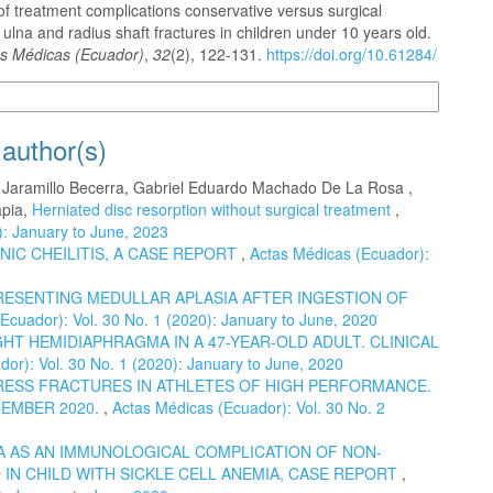
f treatment complications conservative versus surgical
 ulna and radius shaft fractures in children under 10 years old.
s Médicas (Ecuador)
,
32
(2), 122-131.
https://doi.org/10.61284/
n Formats
 author(s)
o Jaramillo Becerra, Gabriel Eduardo Machado De La Rosa ,
apia,
Herniated disc resorption without surgical treatment
,
): January to June, 2023
NIC CHEILITIS, A CASE REPORT
,
Actas Médicas (Ecuador):
RESENTING MEDULLAR APLASIA AFTER INGESTION OF
Ecuador): Vol. 30 No. 1 (2020): January to June, 2020
HT HEMIDIAPHRAGMA IN A 47-YEAR-OLD ADULT. CLINICAL
or): Vol. 30 No. 1 (2020): January to June, 2020
ESS FRACTURES IN ATHLETES OF HIGH PERFORMANCE.
CEMBER 2020.
,
Actas Médicas (Ecuador): Vol. 30 No. 2
 AS AN IMMUNOLOGICAL COMPLICATION OF NON-
IN CHILD WITH SICKLE CELL ANEMIA, CASE REPORT
,