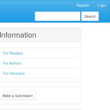
Register
Login
Search
Information
For Readers
For Authors
For Librarians
ake
Make a Submission
ubmission