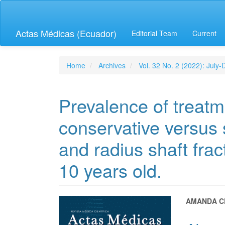
Quick
jump
to
Actas Médicas (Ecuador)
Editorial Team
Current
page
content
Main
Navigation
Home
Archives
Vol. 32 No. 2 (2022): July
Main
Content
Sidebar
Prevalence of treatm
conservative versus 
and radius shaft frac
10 years old.
Article
Main
AMANDA C
Sidebar
Articl