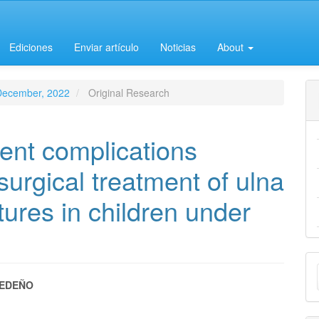
Ediciones
Enviar artículo
Noticias
About
-December, 2022
Original Research
ent complications
surgical treatment of ulna
tures in children under
M
a
EDEÑO
e
S