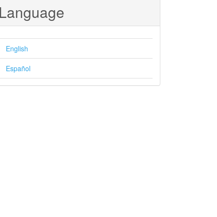
Language
English
Español