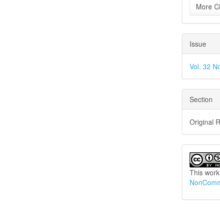
More Ci
Issue
Vol. 32 N
Section
Original 
This work
NonCommer
How to Cite