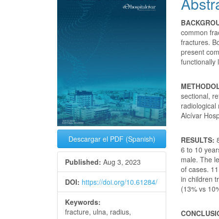
Abstr
Conte
BACKGRO
common fract
fractures. B
present comp
functionally 
METHODO
sectional, r
radiological
Alcívar Hosp
Descargar el PDF (Spanish)
RESULTS:
8
6 to 10 year
male. The le
Published:
Aug 3, 2023
of cases. 11
in children 
DOI:
https://doi.org/10.61284/
(13% vs 10
Keywords:
fracture, ulna, radius,
CONCLUSI