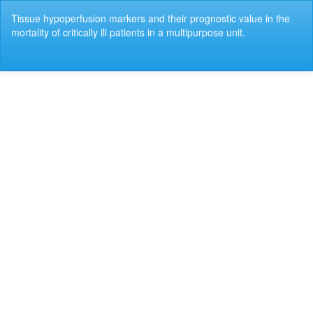
Return
Tissue hypoperfusion markers and their prognostic value in the
to
mortality of critically ill patients in a multipurpose unit.
Article
Details
Do
Do
P