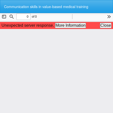
Return
Do
Do
Communication skills in value-based medical training
to
P
Article
Details