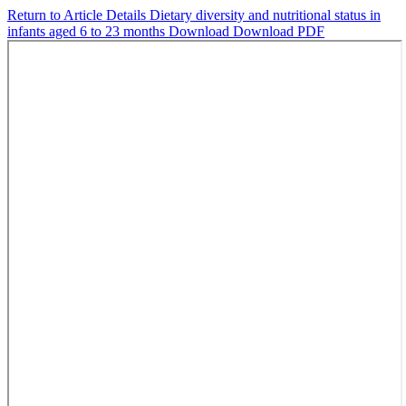
Return to Article Details
Dietary diversity and nutritional status in
infants aged 6 to 23 months
Download
Download PDF