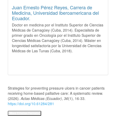
Juan Ernesto Pérez Reyes,
Carrera de
Medicina, Universidad Iberoamericana del
Ecuador.
Doctor en medicina por el Instituto Superior de Ciencias
Médicas de Camagüey (Cuba, 2014). Especialista de
primer grado en Oncología por el Instituto Superior de
Ciencias Médicas Camagüey (Cuba, 2014). Máster en
longevidad satisfactoria por la Universidad de Ciencias
Médicas de Las Tunas (Cuba, 2018).
How to Cite
Strategies for preventing pressure ulcers in cancer patients
receiving home-based palliative care: A systematic review.
(2026).
Actas Médicas (Ecuador)
,
36
(1), 16-33.
https://doi.org/10.61284/281
More Citation Formats