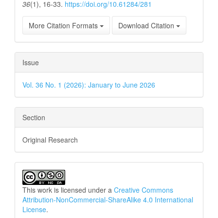
36
(1), 16-33.
https://doi.org/10.61284/281
More Citation Formats
Download Citation
Issue
Vol. 36 No. 1 (2026): January to June 2026
Section
Original Research
This work is licensed under a
Creative Commons
Attribution-NonCommercial-ShareAlike 4.0 International
License
.