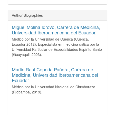
Author Biographies
Miguel Molina Idrovo,
Carrera de Medicina,
Universidad Iberoamericana del Ecuador.
Médico por la Universidad de Cuenca (Cuenca,
Ecuador 2012). Especialista en medicina crítica por la
Universidad Particular de Especialidades Espíritu Santo
(Guayaquil, 2023).
Marlin Raúl Cepeda Pañora,
Carrera de
Medicina, Universidad Iberoamericana del
Ecuador.
Médico por la Universidad Nacional de Chimborazo
(Riobamba, 2019).