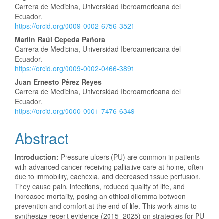
Carrera de Medicina, Universidad Iberoamericana del
Article
Ecuador.
https://orcid.org/0009-0002-6756-3521
Content
Marlin Raúl Cepeda Pañora
Carrera de Medicina, Universidad Iberoamericana del
Ecuador.
https://orcid.org/0009-0002-0466-3891
Juan Ernesto Pérez Reyes
Carrera de Medicina, Universidad Iberoamericana del
Ecuador.
https://orcid.org/0000-0001-7476-6349
Abstract
Introduction:
Pressure ulcers (PU) are common in patients
with advanced cancer receiving palliative care at home, often
due to immobility, cachexia, and decreased tissue perfusion.
They cause pain, infections, reduced quality of life, and
increased mortality, posing an ethical dilemma between
prevention and comfort at the end of life. This work aims to
synthesize recent evidence (2015–2025) on strategies for PU