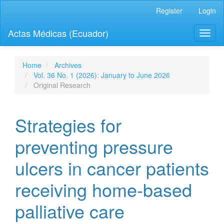
Quick
Register
Login
jump
to
Actas Médicas (Ecuador)
Toggl
page
naviga
content
Main
Navigation
Home
Archives
Main
Vol. 36 No. 1 (2026): January to June 2026
Content
Original Research
Sidebar
Strategies for
preventing pressure
ulcers in cancer patients
receiving home-based
palliative care