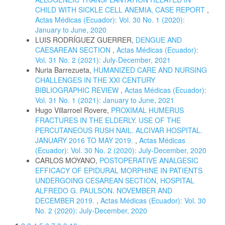
CHILD WITH SICKLE CELL ANEMIA, CASE REPORT
,
Actas Médicas (Ecuador): Vol. 30 No. 1 (2020):
January to June, 2020
LUIS RODRÍGUEZ GUERRER,
DENGUE AND
CAESAREAN SECTION
,
Actas Médicas (Ecuador):
Vol. 31 No. 2 (2021): July-December, 2021
Nuria Barrezueta,
HUMANIZED CARE AND NURSING
CHALLENGES IN THE XXI CENTURY
BIBLIOGRAPHIC REVIEW
,
Actas Médicas (Ecuador):
Vol. 31 No. 1 (2021): January to June, 2021
Hugo Villarroel Rovere,
PROXIMAL HUMERUS
FRACTURES IN THE ELDERLY. USE OF THE
PERCUTANEOUS RUSH NAIL. ALCIVAR HOSPITAL.
JANUARY 2016 TO MAY 2019.
,
Actas Médicas
(Ecuador): Vol. 30 No. 2 (2020): July-December, 2020
CARLOS MOYANO,
POSTOPERATIVE ANALGESIC
EFFICACY OF EPIDURAL MORPHINE IN PATIENTS
UNDERGOING CESAREAN SECTION, HOSPITAL
ALFREDO G. PAULSON. NOVEMBER AND
DECEMBER 2019.
,
Actas Médicas (Ecuador): Vol. 30
No. 2 (2020): July-December, 2020