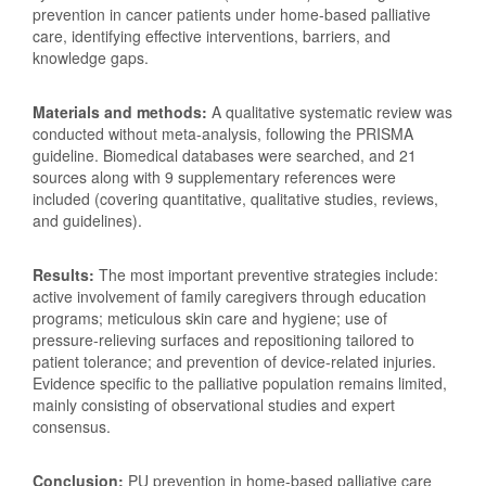
prevention in cancer patients under home-based palliative
care, identifying effective interventions, barriers, and
knowledge gaps.
Materials and methods:
A qualitative systematic review was
conducted without meta-analysis, following the PRISMA
guideline. Biomedical databases were searched, and 21
sources along with 9 supplementary references were
included (covering quantitative, qualitative studies, reviews,
and guidelines).
Results:
The most important preventive strategies include:
active involvement of family caregivers through education
programs; meticulous skin care and hygiene; use of
pressure-relieving surfaces and repositioning tailored to
patient tolerance; and prevention of device-related injuries.
Evidence specific to the palliative population remains limited,
mainly consisting of observational studies and expert
consensus.
Conclusion:
PU prevention in home-based palliative care