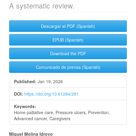
A systematic review.
Article
Descargar el PDF (Spanish)
Sidebar
EPUB (Spanish)
Download the PDF
Comunicado de prensa (Spanish)
Published:
Jan 19, 2026
DOI:
https://doi.org/10.61284/281
Keywords:
Home palliative care, Pressure ulcers, Prevention,
Advanced cancer, Caregivers
Main
Miguel Molina Idrovo