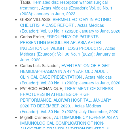
Tapia,
Herniated disc resorption without surgical
treatment
,
Actas Médicas (Ecuador): Vol. 33 No. 1
(2023): January to June, 2023
GIBSY VILLASIS,
BERMELLECTOMY IN ACTINIC
CHEILITIS, A CASE REPORT
,
Actas Médicas
(Ecuador): Vol. 30 No. 1 (2020): January to June, 2020
Carlos Freire,
FREQUENCY OF PATIENTS
PRESENTING MEDULLAR APLASIA AFTER
INGESTION OF WEIGHT-LOSS PRODUCTS
,
Actas
Médicas (Ecuador): Vol. 30 No. 1 (2020): January to
June, 2020
Carlos Luis Salvador ,
EVENTRATION OF RIGHT
HEMIDIAPHRAGMA IN A 47-YEAR-OLD ADULT.
CLINICAL CASE PRESENTATION
,
Actas Médicas
(Ecuador): Vol. 30 No. 1 (2020): January to June, 2020
PATRCIO ECHANIQUE,
TREATMENT OF STRESS
FRACTURES IN ATHLETES OF HIGH
PERFORMANCE. ALCIVAR HOSPITAL. JANUARY
2020 TO DECEMBER 2020.
,
Actas Médicas
(Ecuador): Vol. 30 No. 2 (2020): July-December, 2020
Migleth Cisneros ,
AUTOIMMUNE CYTOPENIA AS AN
IMMUNOLOGICAL COMPLICATION OF NON-
ALLOGENEIC TRANSPLANTATION RELATED IN