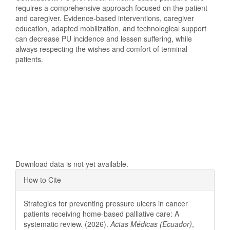
requires a comprehensive approach focused on the patient
and caregiver. Evidence-based interventions, caregiver
education, adapted mobilization, and technological support
can decrease PU incidence and lessen suffering, while
always respecting the wishes and comfort of terminal
patients.
Downloads
Download data is not yet available.
Article
How to Cite
Details
Strategies for preventing pressure ulcers in cancer
patients receiving home-based palliative care: A
systematic review. (2026).
Actas Médicas (Ecuador)
,