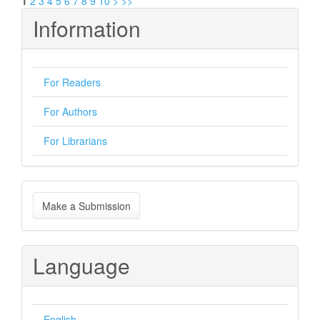
1
2
3
4
5
6
7
8
9
10
>
>>
Information
For Readers
For Authors
For Librarians
Make
Make a Submission
a
Submission
Language
English