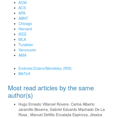
ACM
ACS
APA
ABNT
Chicago
Harvard
IEEE
MLA
Turabian
Vancouver
AMA
Download Citation
Endnote/Zotero/Mendeley (RIS)
BibTeX
Most read articles by the same
author(s)
Hugo Ernesto Villaroel Rovere, Carlos Alberto
Jaramillo Becerra, Gabriel Eduardo Machado De La
Rosa , Manuel Delfilio Encalada Espinoza, Jéssica