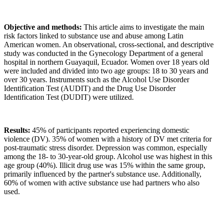
Objective and methods:
This article aims to investigate the main
risk factors linked to substance use and abuse among Latin
American women. An observational, cross-sectional, and descriptive
study was conducted in the Gynecology Department of a general
hospital in northern Guayaquil, Ecuador. Women over 18 years old
were included and divided into two age groups: 18 to 30 years and
over 30 years. Instruments such as the Alcohol Use Disorder
Identification Test (AUDIT) and the Drug Use Disorder
Identification Test (DUDIT) were utilized.
Results:
45% of participants reported experiencing domestic
violence (DV). 35% of women with a history of DV met criteria for
post-traumatic stress disorder. Depression was common, especially
among the 18- to 30-year-old group. Alcohol use was highest in this
age group (40%). Illicit drug use was 15% within the same group,
primarily influenced by the partner's substance use. Additionally,
60% of women with active substance use had partners who also
used.