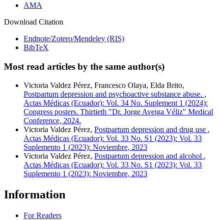
AMA
Download Citation
Endnote/Zotero/Mendeley (RIS)
BibTeX
Most read articles by the same author(s)
Victoria Valdez Pérez, Francesco Olaya, Elda Brito,
Postpartum depression and psychoactive substance abuse.
,
Actas Médicas (Ecuador): Vol. 34 No. Suplement 1 (2024):
Congress posters. Thirtieth "Dr. Jorge Aveiga Véliz" Medical
Conference, 2024.
Victoria Valdez Pérez,
Postpartum depression and drug use
,
Actas Médicas (Ecuador): Vol. 33 No. S1 (2023): Vol. 33
Suplemento 1 (2023): Noviembre, 2023
Victoria Valdez Pérez,
Postpartum depression and alcohol
,
Actas Médicas (Ecuador): Vol. 33 No. S1 (2023): Vol. 33
Suplemento 1 (2023): Noviembre, 2023
Information
For Readers