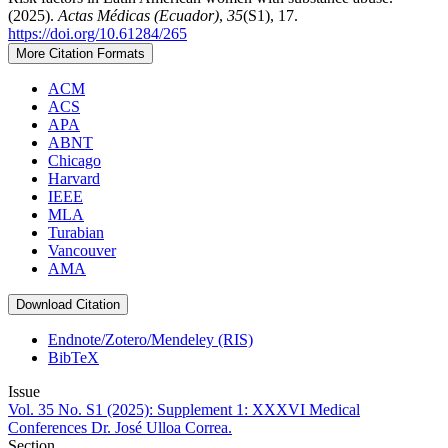
(2025).
Actas Médicas (Ecuador)
,
35
(S1), 17.
https://doi.org/10.61284/265
More Citation Formats
ACM
ACS
APA
ABNT
Chicago
Harvard
IEEE
MLA
Turabian
Vancouver
AMA
Download Citation
Endnote/Zotero/Mendeley (RIS)
BibTeX
Issue
Vol. 35 No. S1 (2025): Supplement 1: XXXVI Medical
Conferences Dr. José Ulloa Correa.
Section