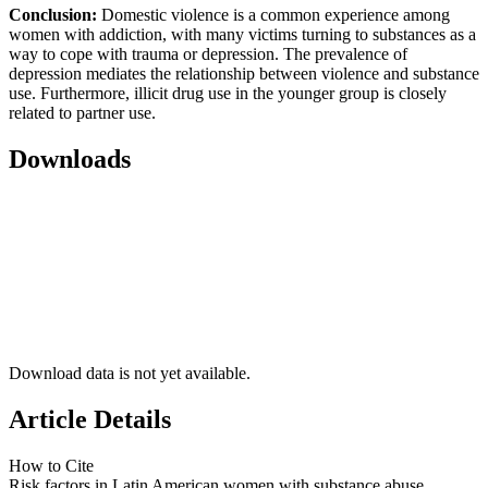
Conclusion:
Domestic violence is a common experience among
women with addiction, with many victims turning to substances as a
way to cope with trauma or depression. The prevalence of
depression mediates the relationship between violence and substance
use. Furthermore, illicit drug use in the younger group is closely
related to partner use.
Downloads
Download data is not yet available.
Article Details
How to Cite
Risk factors in Latin American women with substance abuse.