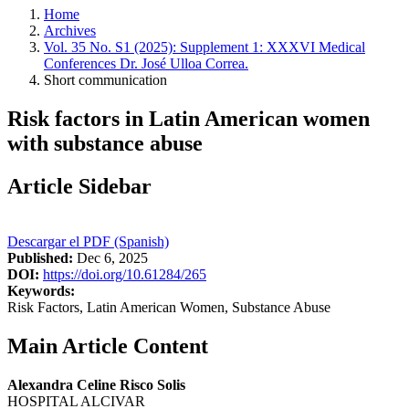
Home
Archives
Vol. 35 No. S1 (2025): Supplement 1: XXXVI Medical
Conferences Dr. José Ulloa Correa.
Short communication
Risk factors in Latin American women
with substance abuse
Article Sidebar
Descargar el PDF (Spanish)
Published:
Dec 6, 2025
DOI:
https://doi.org/10.61284/265
Keywords:
Risk Factors, Latin American Women, Substance Abuse
Main Article Content
Alexandra Celine Risco Solis
HOSPITAL ALCIVAR