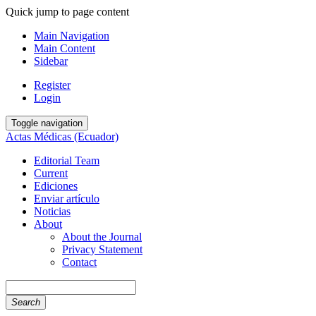
Quick jump to page content
Main Navigation
Main Content
Sidebar
Register
Login
Toggle navigation
Actas Médicas (Ecuador)
Editorial Team
Current
Ediciones
Enviar artículo
Noticias
About
About the Journal
Privacy Statement
Contact
Search