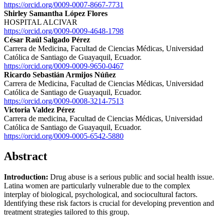
https://orcid.org/0009-0007-8667-7731
Shirley Samantha López Flores
HOSPITAL ALCIVAR
https://orcid.org/0009-0009-4648-1798
César Raúl Salgado Pérez
Carrera de Medicina, Facultad de Ciencias Médicas, Universidad
Católica de Santiago de Guayaquil, Ecuador.
https://orcid.org/0009-0009-9650-0467
Ricardo Sebastián Armijos Núñez
Carrera de Medicina, Facultad de Ciencias Médicas, Universidad
Católica de Santiago de Guayaquil, Ecuador.
https://orcid.org/0009-0008-3214-7513
Victoria Valdez Pérez
Carrera de medicina, Facultad de Ciencias Médicas, Universidad
Católica de Santiago de Guayaquil, Ecuador.
https://orcid.org/0009-0005-6542-5880
Abstract
Introduction:
Drug abuse is a serious public and social health issue.
Latina women are particularly vulnerable due to the complex
interplay of biological, psychological, and sociocultural factors.
Identifying these risk factors is crucial for developing prevention and
treatment strategies tailored to this group.