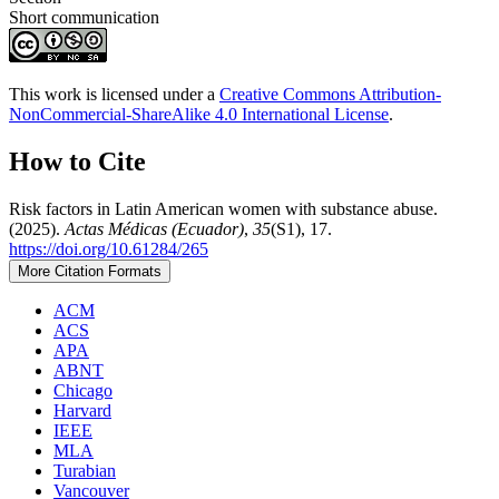
Short communication
This work is licensed under a
Creative Commons Attribution-
NonCommercial-ShareAlike 4.0 International License
.
How to Cite
Risk factors in Latin American women with substance abuse.
(2025).
Actas Médicas (Ecuador)
,
35
(S1), 17.
https://doi.org/10.61284/265
More Citation Formats
ACM
ACS
APA
ABNT
Chicago
Harvard
IEEE
MLA
Turabian
Vancouver