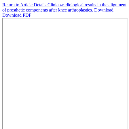
Return to Article Details
Clinico-radiological results in the alignment
of prosthetic components after knee arthroplasties.
Download
Download PDF