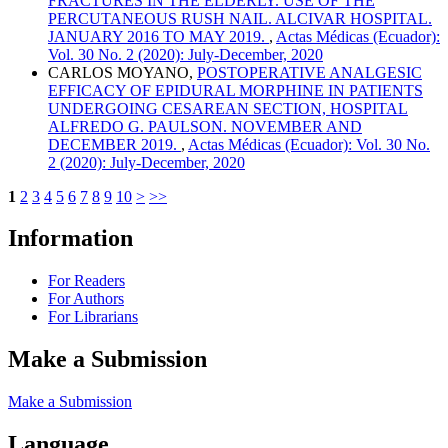
FRACTURES IN THE ELDERLY. USE OF THE
PERCUTANEOUS RUSH NAIL. ALCIVAR HOSPITAL.
JANUARY 2016 TO MAY 2019.
,
Actas Médicas (Ecuador):
Vol. 30 No. 2 (2020): July-December, 2020
CARLOS MOYANO,
POSTOPERATIVE ANALGESIC
EFFICACY OF EPIDURAL MORPHINE IN PATIENTS
UNDERGOING CESAREAN SECTION, HOSPITAL
ALFREDO G. PAULSON. NOVEMBER AND
DECEMBER 2019.
,
Actas Médicas (Ecuador): Vol. 30 No.
2 (2020): July-December, 2020
1
2
3
4
5
6
7
8
9
10
>
>>
Information
For Readers
For Authors
For Librarians
Make a Submission
Make a Submission
Language