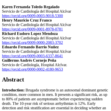
Karen Fernanda Toledo Regalado
Servicio de Cardiología del Hospital Alcívar
https://orcid.org/0009-0003-9018-5300
Henry Mauricio Cruz Franco
Servicio de Cardiología del Hospital Alcívar
https://orcid.org/0009-0001-8978-0781
Richard Eudoro Lopez Mendoza
Servicio de Cardiología del Hospital Alcívar
https://orcid.org/0009-0000-2083-3702
Eduardo Fernando Barrio Nuñez
Servicio de Cardiología del Hospital Alcívar
https://orcid.org/0009-0003-6337-8641
Guillermo Andrés Cornejo Peña
Servicio de Cardiología, Hospital Alcívar.
https://orcid.org/0000-0002-4180-9653
Abstract
Introduction:
Brugada syndrome is an autosomal dominant genetic
condition, more common in men. It presents a significant risk, as up
to 80% of patients are asymptomatic before experiencing sudden
death. The 10-year risk of serious arrhythmias is 12%. Early
detection and risk stratification are essential in deciding whether an