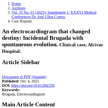
Home
Archives
Vol. 35 No. S1 (2025): Supplement 1: XXXVI Medical
Conferences Dr. José Ulloa Correa.
Case Reports
An electrocardiogram that changed
destiny: Incidental Brugada with
spontaneous evolution.
Clinical case, Alcívar
Hospital.
Article Sidebar
Descaragar el PDF (Spanish)
Published:
Dec 4, 2025
DOI:
https://doi.org/10.61284/250
Keywords:
Brugada, Electrocardiogram
Main Article Content