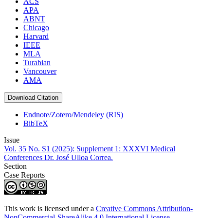
ACS
APA
ABNT
Chicago
Harvard
IEEE
MLA
Turabian
Vancouver
AMA
Download Citation
Endnote/Zotero/Mendeley (RIS)
BibTeX
Issue
Vol. 35 No. S1 (2025): Supplement 1: XXXVI Medical
Conferences Dr. José Ulloa Correa.
Section
Case Reports
This work is licensed under a
Creative Commons Attribution-
NonCommercial-ShareAlike 4.0 International License
.