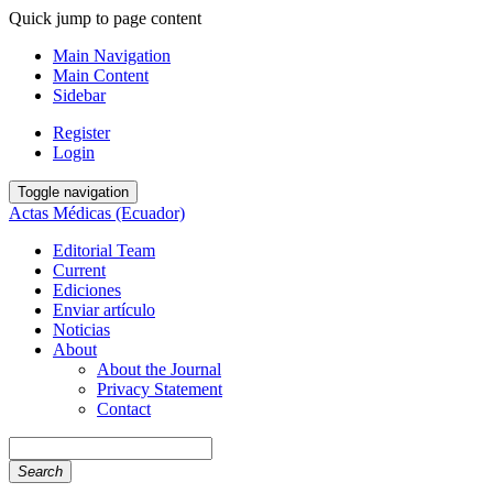
Quick jump to page content
Main Navigation
Main Content
Sidebar
Register
Login
Toggle navigation
Actas Médicas (Ecuador)
Editorial Team
Current
Ediciones
Enviar artículo
Noticias
About
About the Journal
Privacy Statement
Contact
Search