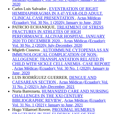
2020
Carlos Luis Salvador ,
EVENTRATION OF RIGHT
HEMIDIAPHRAGMA IN A 47-YEAR-OLD ADULT.
CLINICAL CASE PRESENTATION
,
Actas Médicas
(Ecuador): Vol. 30 No. 1 (2020): January to June, 2020
PATRCIO ECHANIQUE,
TREATMENT OF STRESS
FRACTURES IN ATHLETES OF HIGH
PERFORMANCE. ALCIVAR HOSPITAL. JANUARY
2020 TO DECEMBER 2020.
,
Actas Médicas (Ecuador):
Vol. 30 No. 2 (2020): July-December, 2020
Migleth Cisneros ,
AUTOIMMUNE CYTOPENIA AS AN
IMMUNOLOGICAL COMPLICATION OF NON-
ALLOGENEIC TRANSPLANTATION RELATED IN
CHILD WITH SICKLE CELL ANEMIA, CASE REPORT
,
Actas Médicas (Ecuador): Vol. 30 No. 1 (2020): January to
June, 2020
LUIS RODRÍGUEZ GUERRER,
DENGUE AND
CAESAREAN SECTION
,
Actas Médicas (Ecuador): Vol.
31 No. 2 (2021): July-December, 2021
Nuria Barrezueta,
HUMANIZED CARE AND NURSING
CHALLENGES IN THE XXI CENTURY
BIBLIOGRAPHIC REVIEW
,
Actas Médicas (Ecuador):
Vol. 31 No. 1 (2021): January to June, 2021
Hugo Villarroel Rovere,
PROXIMAL HUMERUS