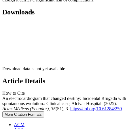
Downloads
Download data is not yet available.
Article Details
How to Cite
An electrocardiogram that changed destiny: Incidental Brugada with
spontaneous evolution.: Clinical case, Alcívar Hospital. (2025).
Actas Médicas (Ecuador)
,
35
(S1), 3.
https://doi.org/10.61284/250
More Citation Formats
ACM