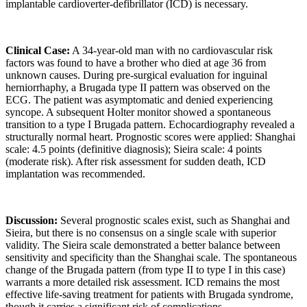
implantable cardioverter-defibrillator (ICD) is necessary.
Clinical Case:
A 34-year-old man with no cardiovascular risk
factors was found to have a brother who died at age 36 from
unknown causes. During pre-surgical evaluation for inguinal
herniorrhaphy, a Brugada type II pattern was observed on the
ECG. The patient was asymptomatic and denied experiencing
syncope. A subsequent Holter monitor showed a spontaneous
transition to a type I Brugada pattern. Echocardiography revealed a
structurally normal heart. Prognostic scores were applied: Shanghai
scale: 4.5 points (definitive diagnosis); Sieira scale: 4 points
(moderate risk). After risk assessment for sudden death, ICD
implantation was recommended.
Discussion:
Several prognostic scales exist, such as Shanghai and
Sieira, but there is no consensus on a single scale with superior
validity. The Sieira scale demonstrated a better balance between
sensitivity and specificity than the Shanghai scale. The spontaneous
change of the Brugada pattern (from type II to type I in this case)
warrants a more detailed risk assessment. ICD remains the most
effective life-saving treatment for patients with Brugada syndrome,
though it carries a significant risk of complications.