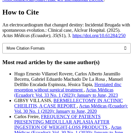
How to Cite
An electrocardiogram that changed destiny: Incidental Brugada with
spontaneous evolution.: Clinical case, Alcívar Hospital. (2025).
Actas Médicas (Ecuador)
,
35
(S1), 3.
https://doi.org/10.61284/250
More Citation Formats
Most read articles by the same author(s)
Hugo Ernesto Villaroel Rovere, Carlos Alberto Jaramillo
Becerra, Gabriel Eduardo Machado De La Rosa , Manuel
Delfilio Encalada Espinoza, Jéssica Tapia,
Herniated disc
resorption without surgical treatment
,
Actas Médicas
(Ecuador): Vol. 33 No. 1 (2023): January to June, 2023
GIBSY VILLASIS,
BERMELLECTOMY IN ACTINIC
CHEILITIS, A CASE REPORT
,
Actas Médicas (Ecuador):
Vol. 30 No. 1 (2020): January to June, 2020
Carlos Freire,
FREQUENCY OF PATIENTS
PRESENTING MEDULLAR APLASIA AFTER
INGESTION OF WEIGHT-LOSS PRODUCTS
,
Actas
Médicas (Ecuador): Vol. 30 No. 1 (2020): January to June,