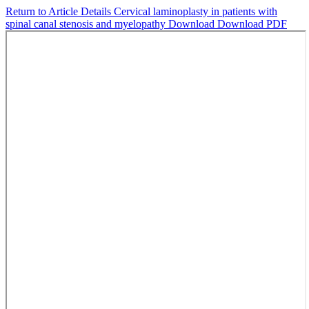
Return to Article Details
Cervical laminoplasty in patients with
spinal canal stenosis and myelopathy
Download
Download PDF