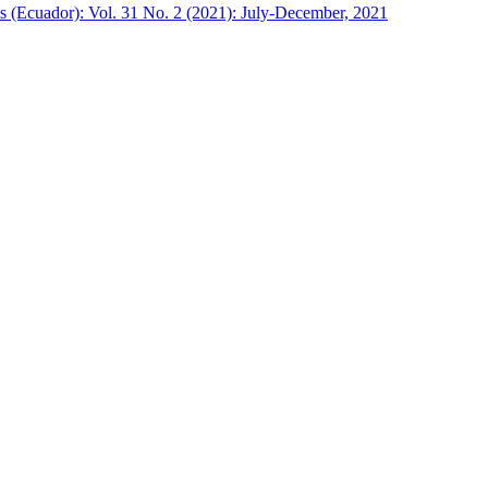
s (Ecuador): Vol. 31 No. 2 (2021): July-December, 2021