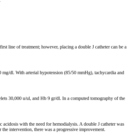
.
irst line of treatment; however, placing a double J catheter can be a
50 mg/dl. With arterial hypotension (85/50 mmHg), tachycardia and
elets 30,000 u/ul, and Hb 9 gr/dl. In a computed tomography of the
lic acidosis with the need for hemodialysis. A double J catheter was
r the intervention, there was a progressive improvement.