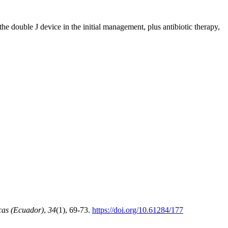
he double J device in the initial management, plus antibiotic therapy,
cas (Ecuador)
,
34
(1), 69-73.
https://doi.org/10.61284/177