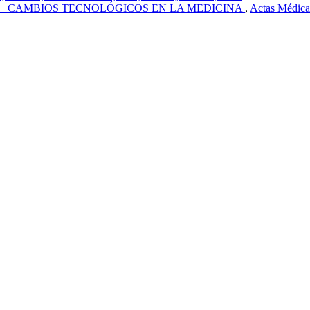
 CAMBIOS TECNOLÓGICOS EN LA MEDICINA
,
Actas Médica