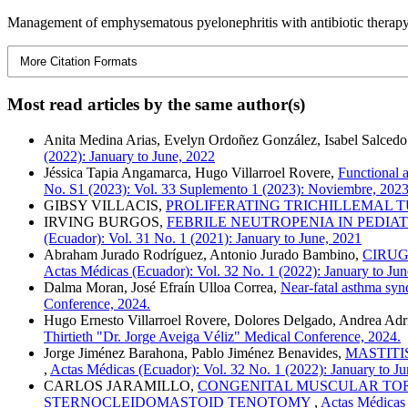
Management of emphysematous pyelonephritis with antibiotic therapy a
More Citation Formats
Most read articles by the same author(s)
Anita Medina Arias, Evelyn Ordoñez González, Isabel Salcedo
(2022): January to June, 2022
Jéssica Tapia Angamarca, Hugo Villarroel Rovere,
Functional 
No. S1 (2023): Vol. 33 Suplemento 1 (2023): Noviembre, 202
GIBSY VILLACIS,
PROLIFERATING TRICHILLEMAL 
IRVING BURGOS,
FEBRILE NEUTROPENIA IN PEDIAT
(Ecuador): Vol. 31 No. 1 (2021): January to June, 2021
Abraham Jurado Rodríguez, Antonio Jurado Bambino,
CIRUG
Actas Médicas (Ecuador): Vol. 32 No. 1 (2022): January to Ju
Dalma Moran, José Efraín Ulloa Correa,
Near-fatal asthma sy
Conference, 2024.
Hugo Ernesto Villarroel Rovere, Dolores Delgado, Andrea Adri
Thirtieth "Dr. Jorge Aveiga Véliz" Medical Conference, 2024.
Jorge Jiménez Barahona, Pablo Jiménez Benavides,
MASTITI
,
Actas Médicas (Ecuador): Vol. 32 No. 1 (2022): January to J
CARLOS JARAMILLO,
CONGENITAL MUSCULAR TORT
STERNOCLEIDOMASTOID TENOTOMY
,
Actas Médicas 