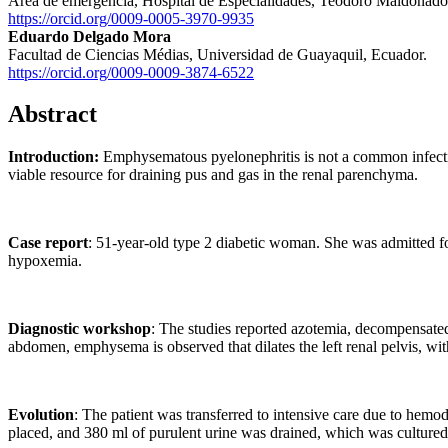
Área de emergencia, Hospital de Especialidades, Teodoro Maldonado 
https://orcid.org/0009-0005-3970-9935
Eduardo Delgado Mora
Facultad de Ciencias Médias, Universidad de Guayaquil, Ecuador.
https://orcid.org/0009-0009-3874-6522
Abstract
Introduction:
Emphysematous pyelonephritis is not a common infection, 
viable resource for draining pus and gas in the renal parenchyma.
Case report
: 51-year-old type 2 diabetic woman. She was admitted f
hypoxemia.
Diagnostic workshop
: The studies reported azotemia, decompensated
abdomen, emphysema is observed that dilates the left renal pelvis, with
Evolution
: The patient was transferred to intensive care due to hemod
placed, and 380 ml of purulent urine was drained, which was cultured