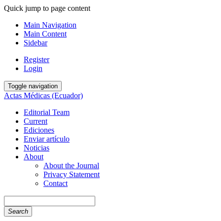
Quick jump to page content
Main Navigation
Main Content
Sidebar
Register
Login
Toggle navigation
Actas Médicas (Ecuador)
Editorial Team
Current
Ediciones
Enviar artículo
Noticias
About
About the Journal
Privacy Statement
Contact
Search