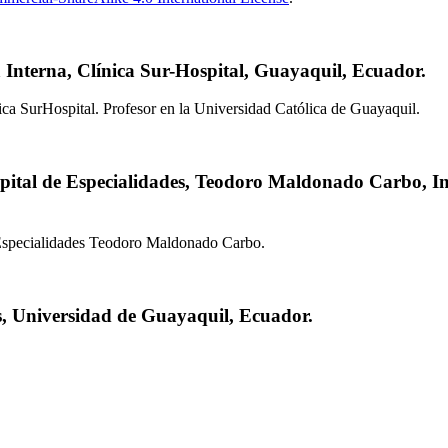
Interna, Clínica Sur-Hospital, Guayaquil, Ecuador.
ica SurHospital. Profesor en la Universidad Católica de Guayaquil.
pital de Especialidades, Teodoro Maldonado Carbo, In
 Especialidades Teodoro Maldonado Carbo.
s, Universidad de Guayaquil, Ecuador.