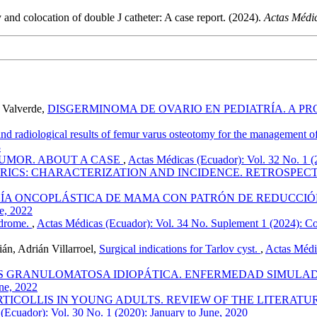
nd colocation of double J catheter: A case report. (2024).
Actas Médi
 Valverde,
DISGERMINOMA DE OVARIO EN PEDIATRÍA. A P
and radiological results of femur varus osteotomy for the management o
3
TUMOR. ABOUT A CASE
,
Actas Médicas (Ecuador): Vol. 32 No. 1 (
RICS: CHARACTERIZATION AND INCIDENCE. RETROSPECTI
ÍA ONCOPLÁSTICA DE MAMA CON PATRÓN DE REDUCCI
ne, 2022
ndrome.
,
Actas Médicas (Ecuador): Vol. 34 No. Suplement 1 (2024): Con
án, Adrián Villarroel,
Surgical indications for Tarlov cyst.
,
Actas Médic
S GRANULOMATOSA IDIOPÁTICA. ENFERMEDAD SIMULAD
une, 2022
ICOLLIS IN YOUNG ADULTS. REVIEW OF THE LITERATUR
(Ecuador): Vol. 30 No. 1 (2020): January to June, 2020