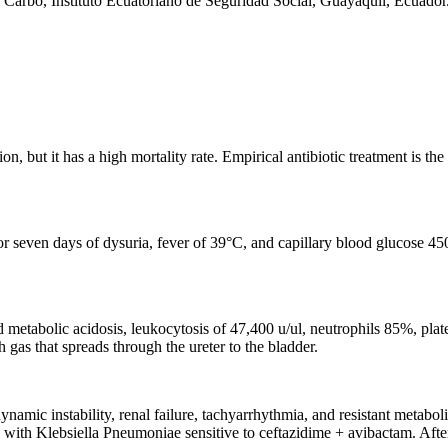
Carbo, Instituto Ecuatoriano de Seguridad Social, Guayaquil, Ecuador
but it has a high mortality rate. Empirical antibiotic treatment is the f
or seven days of dysuria, fever of 39°C, and capillary blood glucose 4
 metabolic acidosis, leukocytosis of 47,400 u/ul, neutrophils 85%, plat
 gas that spreads through the ureter to the bladder.
ynamic instability, renal failure, tachyarrhythmia, and resistant metabo
 with Klebsiella Pneumoniae sensitive to ceftazidime + avibactam. Afte