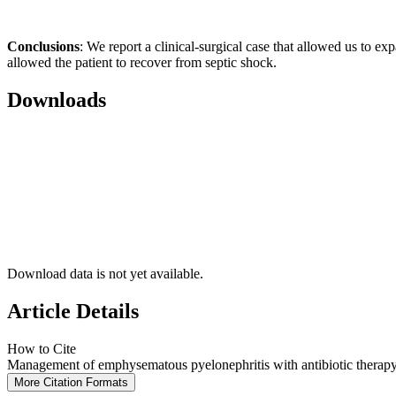
Conclusions
: We report a clinical-surgical case that allowed us to e
allowed the patient to recover from septic shock.
Downloads
Download data is not yet available.
Article Details
How to Cite
Management of emphysematous pyelonephritis with antibiotic therapy a
More Citation Formats