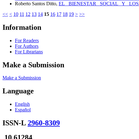
Roberto Santos Ditto,
EL BIENESTAR SOCIAL Y LOS
<<
<
10
11
12
13
14
15
16
17
18
19
>
>>
Information
For Readers
For Authors
For Librarians
Make a Submission
Make a Submission
Language
English
Español
ISSN-L
2960-8309
10.61284