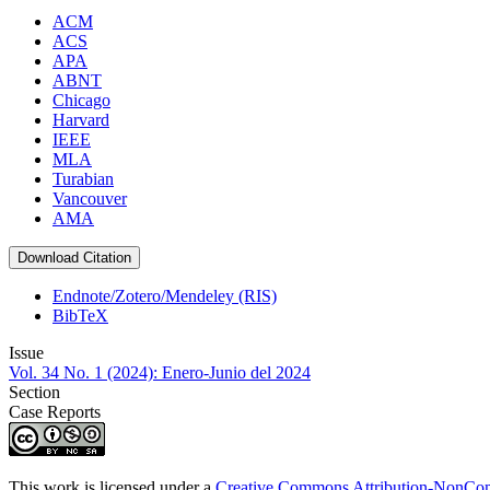
ACM
ACS
APA
ABNT
Chicago
Harvard
IEEE
MLA
Turabian
Vancouver
AMA
Download Citation
Endnote/Zotero/Mendeley (RIS)
BibTeX
Issue
Vol. 34 No. 1 (2024): Enero-Junio del 2024
Section
Case Reports
This work is licensed under a
Creative Commons Attribution-NonComm