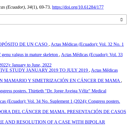
cas (Ecuador)
,
34
(1), 69-73.
https://doi.org/10.61284/177
ROPÓSITO DE UN CASO
,
Actas Médicas (Ecuador): Vol. 32 No. 1
f genu valgus in mature skeleton
,
Actas Médicas (Ecuador): Vol. 33
2022): January to June, 2022
VE STUDY JANUARY 2019 TO JULY 2019
,
Actas Médicas
ÓN MAMARIO Y SIMETRIZACIÓN EN CÁNCER DE MAMA
,
gress posters. Thirtieth "Dr. Jorge Aveiga Véliz" Medical
as (Ecuador): Vol. 34 No. Suplement 1 (2024): Congress posters.
ORA DEL CÁNCER DE MAMA. PRESENTACIÓN DE CASOS
E AND RESOLUTION OF A CASE WITH BIPOLAR