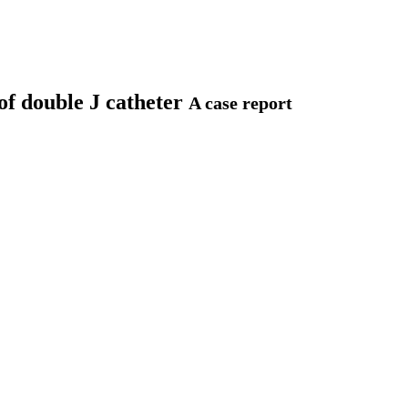
of double J catheter
A case report