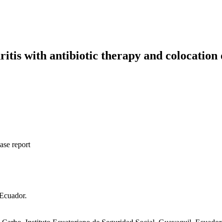
is with antibiotic therapy and colocation 
ase report
 Ecuador.