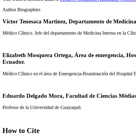
Author Biographies
Víctor Tenesaca Martinez,
Departamento de Medicina 
Médico Clínico. Jefe del departamento de Medicina Interna en la Clín
Elizabeth Mosquera Ortega,
Área de emergencia, Hos
Ecuador.
Médico Clínico en el área de Emergencia-Reanimación del Hospital
Eduardo Delgado Mora,
Facultad de Ciencias Média
Profesor de la Universidad de Guayaquil.
How to Cite