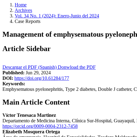
Home
Archives
Vol. 34 No. 1 (2024): Enero-Junio del 2024
Case Reports
Management of emphysematous pyelonephrit
Article Sidebar
Descargar el PDF (Spanish)
Donwload the PDF
Published:
Jun 29, 2024
DOI:
https://doi.org/10.61284/177
Keywords:
Emphysematous pyelonephritis, Type 2 diabetes, Double J catheter, C
Main Article Content
Víctor Tenesaca Martinez
Departamento de Medicina Interna, Clínica Sur-Hospital, Guayaquil,
https://orcid.org/0009-0004-2312-7458
Elizabeth Mosquera Ortega