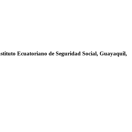
stituto Ecuatoriano de Seguridad Social, Guayaquil,