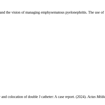
xpand the vision of managing emphysematous pyelonephritis. The use of t
nd colocation of double J catheter: A case report. (2024).
Actas Médi