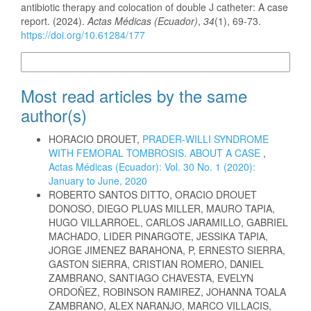
antibiotic therapy and colocation of double J catheter: A case
report. (2024).
Actas Médicas (Ecuador)
,
34
(1), 69-73.
https://doi.org/10.61284/177
More Citation Formats
Most read articles by the same
author(s)
HORACIO DROUET,
PRADER-WILLI SYNDROME
WITH FEMORAL TOMBROSIS. ABOUT A CASE
,
Actas Médicas (Ecuador): Vol. 30 No. 1 (2020):
January to June, 2020
ROBERTO SANTOS DITTO, ORACIO DROUET
DONOSO, DIEGO PLUAS MILLER, MAURO TAPIA,
HUGO VILLARROEL, CARLOS JARAMILLO, GABRIEL
MACHADO, LIDER PINARGOTE, JESSIKA TAPIA,
JORGE JIMENEZ BARAHONA, P, ERNESTO SIERRA,
GASTON SIERRA, CRISTIAN ROMERO, DANIEL
ZAMBRANO, SANTIAGO CHAVESTA, EVELYN
ORDOÑEZ, ROBINSON RAMIREZ, JOHANNA TOALA
ZAMBRANO, ALEX NARANJO, MARCO VILLACIS,