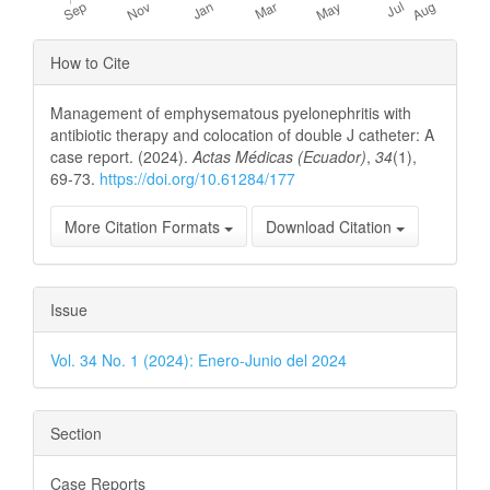
Article
How to Cite
Details
Management of emphysematous pyelonephritis with
antibiotic therapy and colocation of double J catheter: A
case report. (2024).
Actas Médicas (Ecuador)
,
34
(1),
69-73.
https://doi.org/10.61284/177
More Citation Formats
Download Citation
Issue
Vol. 34 No. 1 (2024): Enero-Junio del 2024
Section
Case Reports