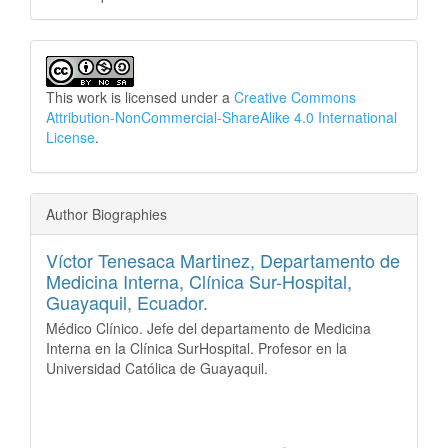
This work is licensed under a
Creative Commons
Attribution-NonCommercial-ShareAlike 4.0 International
License
.
Author Biographies
Víctor Tenesaca Martinez,
Departamento de
Medicina Interna, Clínica Sur-Hospital,
Guayaquil, Ecuador.
Médico Clínico. Jefe del departamento de Medicina
Interna en la Clínica SurHospital. Profesor en la
Universidad Católica de Guayaquil.