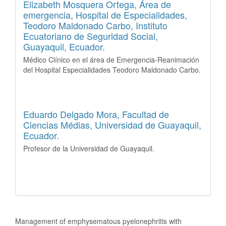
Elizabeth Mosquera Ortega,
Área de
emergencia, Hospital de Especialidades,
Teodoro Maldonado Carbo, Instituto
Ecuatoriano de Seguridad Social,
Guayaquil, Ecuador.
Médico Clínico en el área de Emergencia-Reanimación
del Hospital Especialidades Teodoro Maldonado Carbo.
Eduardo Delgado Mora,
Facultad de
Ciencias Médias, Universidad de Guayaquil,
Ecuador.
Profesor de la Universidad de Guayaquil.
How to Cite
Management of emphysematous pyelonephritis with