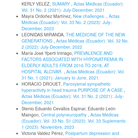
KERLY VELEZ,
SUMARY
,
Actas Médicas (Ecuador):
Vol. 31 No. 2 (2021): July-December, 2021
Mayra Ordoñez Martínez,
New challenges.
,
Actas
Médicas (Ecuador): Vol. 33 No. 2 (2023): July-
December, 2023
LEONIDAS MIRANDA,
THE MEDICINE OF THE NEW
GENERATIONS
,
Actas Médicas (Ecuador): Vol. 32 No.
2 (2022): July-December, 2022
María José Yperti Intriago,
PREVALENCE AND
FACTORS ASSOCIATED WITH HYPONATREMIA IN
ELDERLY ADULTS FROM 2016 TO 2018, AT
HOSPITAL ALCIVAR.
,
Actas Médicas (Ecuador): Vol.
31 No. 1 (2021): January to June, 2021
HORACIO DROUET,
Paroxysmal sympathetic
hyperactivity in head trauma PURPOSE OF A CASE
,
Actas Médicas (Ecuador): Vol. 31 No. 2 (2021): July-
December, 2021
Stenio Eduardo Cevallos Espinar, Eduardo León
Maingon,
Central polyneuropathy
,
Actas Médicas
(Ecuador): Vol. 33 No. S1 (2023): Vol. 33 Suplemento
1 (2023): Noviembre, 2023
Victoria Valdez Pérez,
Postpartum depression and