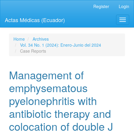
Quick
Register
Login
jump
to
Actas Médicas (Ecuador)
Toggl
page
naviga
content
Main
Navigation
Home
Archives
Main
Vol. 34 No. 1 (2024): Enero-Junio del 2024
Content
Case Reports
Sidebar
Management of
emphysematous
pyelonephritis with
antibiotic therapy and
colocation of double J