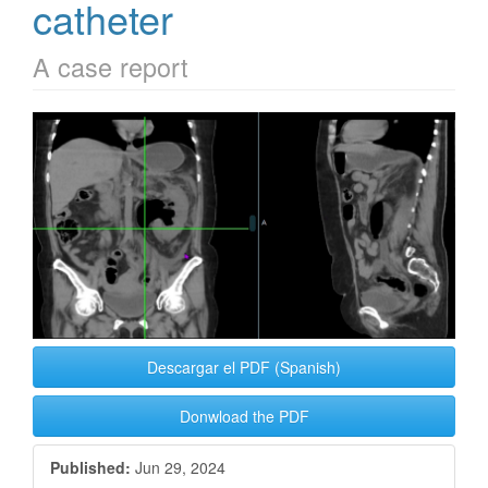
catheter
A case report
Article
Sidebar
Descargar el PDF (Spanish)
Donwload the PDF
Published:
Jun 29, 2024