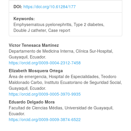
DOI:
https://doi.org/10.61284/177
Keywords:
Emphysematous pyelonephritis, Type 2 diabetes,
Double J catheter, Case report
Main
Víctor Tenesaca Martinez
Departamento de Medicina Interna, Clínica Sur-Hospital,
Article
Guayaquil, Ecuador.
https://orcid.org/0009-0004-2312-7458
Content
Elizabeth Mosquera Ortega
Área de emergencia, Hospital de Especialidades, Teodoro
Maldonado Carbo, Instituto Ecuatoriano de Seguridad Social,
Guayaquil, Ecuador.
https://orcid.org/0009-0005-3970-9935
Eduardo Delgado Mora
Facultad de Ciencias Médias, Universidad de Guayaquil,
Ecuador.
https://orcid.org/0009-0009-3874-6522