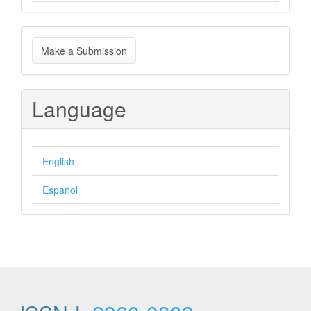
Make
Make a Submission
a
Submission
Language
English
Español