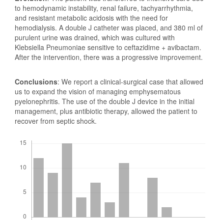
to hemodynamic instability, renal failure, tachyarrhythmia,
and resistant metabolic acidosis with the need for
hemodialysis. A double J catheter was placed, and 380 ml of
purulent urine was drained, which was cultured with
Klebsiella Pneumoniae sensitive to ceftazidime + avibactam.
After the intervention, there was a progressive improvement.
Conclusions
: We report a clinical-surgical case that allowed
us to expand the vision of managing emphysematous
pyelonephritis. The use of the double J device in the initial
management, plus antibiotic therapy, allowed the patient to
recover from septic shock.
Downloads