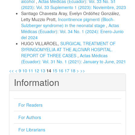
alcohol
,
Actas Médicas (Ecuador): Vol. 33 No. S1
(2023): Vol. 33 Suplemento 1 (2023): Noviembre, 2023
Santiago Chavesta Aray, Evelyn Ordóñez González,
Letty Muzzio Prott,
Incontinence pigmenti (Bloch-
Sulzberger syndrome) in the neonatal stage
,
Actas
Médicas (Ecuador): Vol. 34 No. 1 (2024): Enero-Junio
del 2024
HUGO VILLAROEL,
SURGICAL TREATMENT OF
SYRINGOMYELIA AT THE ALCIVAR HOSPITAL.
REPORT OF THREE CASES
,
Actas Médicas
(Ecuador): Vol. 31 No. 1 (2021): January to June, 2021
<<
<
9
10
11
12
13
14
15
16
17
18
>
>>
Information
For Readers
For Authors
For Librarians