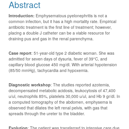
Abstract
Introduction:
Emphysematous pyelonephritis is not a
common infection, but it has a high mortality rate. Empirical
antibiotic treatment is the first line of treatment; however,
placing a double J catheter can be a viable resource for
draining pus and gas in the renal parenchyma.
Case report
: 51-year-old type 2 diabetic woman. She was
admitted for seven days of dysuria, fever of 39°C, and
capillary blood glucose 450 mg/dl. With arterial hypotension
(85/50 mmHg), tachycardia and hypoxemia.
Diagnostic workshop
: The studies reported azotemia,
decompensated metabolic acidosis, leukocytosis of 47,400
u/ul, neutrophils 85%, platelets 30,000 u/ul, and Hb 9 gr/dl. In
a computed tomography of the abdomen, emphysema is
observed that dilates the left renal pelvis, with gas that
spreads through the ureter to the bladder.
Evolution
: The patient was transferred to intensive care due