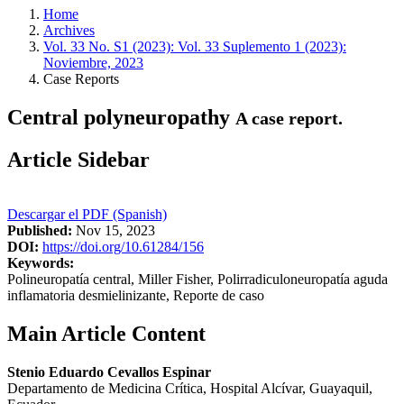
Home
Archives
Vol. 33 No. S1 (2023): Vol. 33 Suplemento 1 (2023):
Noviembre, 2023
Case Reports
Central polyneuropathy
A case report.
Article Sidebar
Descargar el PDF (Spanish)
Published:
Nov 15, 2023
DOI:
https://doi.org/10.61284/156
Keywords:
Polineuropatía central, Miller Fisher, Polirradiculoneuropatía aguda
inflamatoria desmielinizante, Reporte de caso
Main Article Content
Stenio Eduardo Cevallos Espinar
Departamento de Medicina Crítica, Hospital Alcívar, Guayaquil,