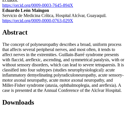
Ecuador.
https://orcid.org/0009-0003-7645-894X
Eduardo León Maingon
Servicio de Medicina Crítica, Hospital Alcívar, Guayaquil.
https://orcid.org/0009-0000-0763-029X
Abstract
The concept of polyneuropathy describes a broad, uniform process
that affects several peripheral nerves, and most often, it tends to
affect nerves in the extremities. Guillain-Barré syndrome presents
with flaccid, areflexic, ascending, and symmetrical paralysis, with or
without sensory disorders, which can lead to severe tetraparesis. It is
classified into four subtypes (studies neurophysiological): acute
inflammatory demyelinating polyradiculoneuropathy, acute sensory-
motor axonal neuropathy, acute motor axonal neuropathy, and
Miller-Fisher syndrome (ataxia, ophthalmoplegia, and areflexia). A
case is presented at the Annual Conference of the Alcívar Hospital.
Downloads