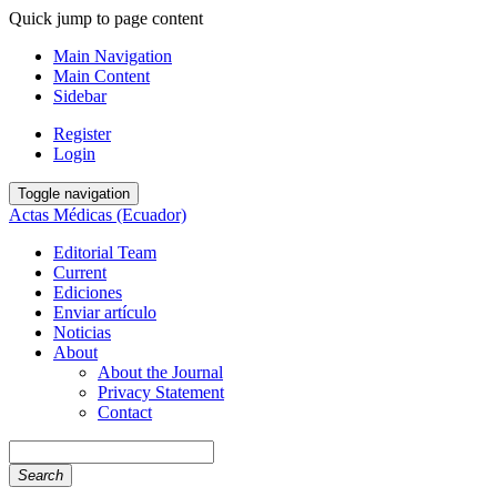
Quick jump to page content
Main Navigation
Main Content
Sidebar
Register
Login
Toggle navigation
Actas Médicas (Ecuador)
Editorial Team
Current
Ediciones
Enviar artículo
Noticias
About
About the Journal
Privacy Statement
Contact
Search