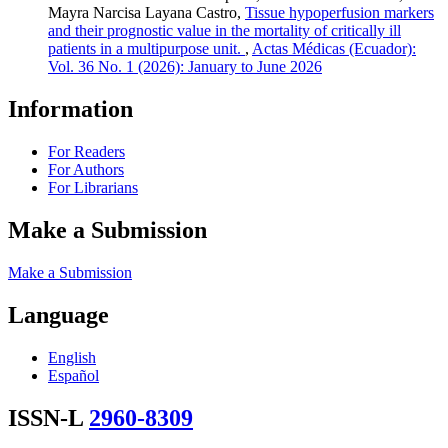
Mayra Narcisa Layana Castro,
Tissue hypoperfusion markers
and their prognostic value in the mortality of critically ill
patients in a multipurpose unit.
,
Actas Médicas (Ecuador):
Vol. 36 No. 1 (2026): January to June 2026
Information
For Readers
For Authors
For Librarians
Make a Submission
Make a Submission
Language
English
Español
ISSN-L
2960-8309