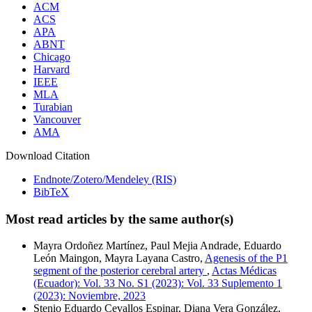
ACM
ACS
APA
ABNT
Chicago
Harvard
IEEE
MLA
Turabian
Vancouver
AMA
Download Citation
Endnote/Zotero/Mendeley (RIS)
BibTeX
Most read articles by the same author(s)
Mayra Ordoñez Martínez, Paul Mejia Andrade, Eduardo
León Maingon, Mayra Layana Castro,
Agenesis of the P1
segment of the posterior cerebral artery
,
Actas Médicas
(Ecuador): Vol. 33 No. S1 (2023): Vol. 33 Suplemento 1
(2023): Noviembre, 2023
Stenio Eduardo Cevallos Espinar, Diana Vera González,