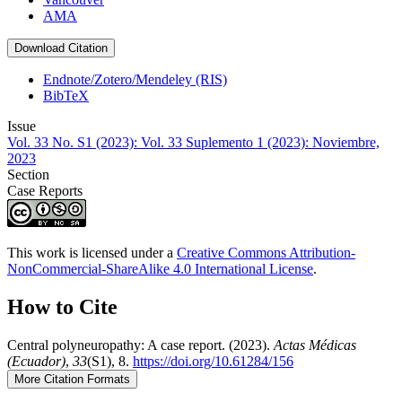
AMA
Download Citation
Endnote/Zotero/Mendeley (RIS)
BibTeX
Issue
Vol. 33 No. S1 (2023): Vol. 33 Suplemento 1 (2023): Noviembre,
2023
Section
Case Reports
This work is licensed under a
Creative Commons Attribution-
NonCommercial-ShareAlike 4.0 International License
.
How to Cite
Central polyneuropathy: A case report. (2023).
Actas Médicas
(Ecuador)
,
33
(S1), 8.
https://doi.org/10.61284/156
More Citation Formats