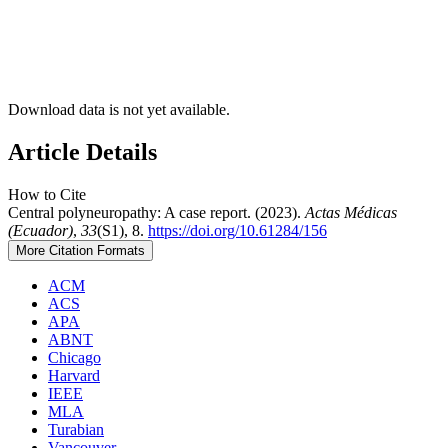
Download data is not yet available.
Article Details
How to Cite
Central polyneuropathy: A case report. (2023).
Actas Médicas
(Ecuador)
,
33
(S1), 8.
https://doi.org/10.61284/156
More Citation Formats
ACM
ACS
APA
ABNT
Chicago
Harvard
IEEE
MLA
Turabian
Vancouver