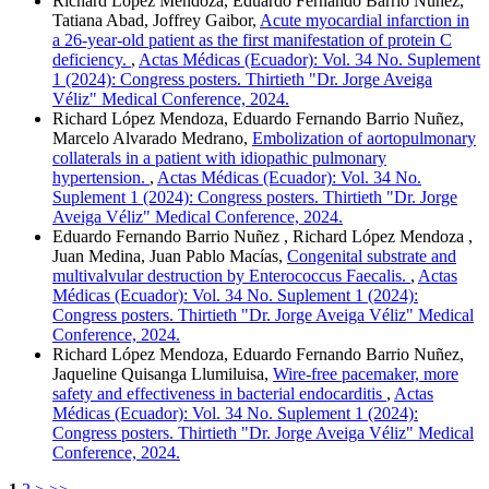
Richard López Mendoza, Eduardo Fernando Barrio Nuñez,
Tatiana Abad, Joffrey Gaibor,
Acute myocardial infarction in
a 26-year-old patient as the first manifestation of protein C
deficiency.
,
Actas Médicas (Ecuador): Vol. 34 No. Suplement
1 (2024): Congress posters. Thirtieth "Dr. Jorge Aveiga
Véliz" Medical Conference, 2024.
Richard López Mendoza, Eduardo Fernando Barrio Nuñez,
Marcelo Alvarado Medrano,
Embolization of aortopulmonary
collaterals in a patient with idiopathic pulmonary
hypertension.
,
Actas Médicas (Ecuador): Vol. 34 No.
Suplement 1 (2024): Congress posters. Thirtieth "Dr. Jorge
Aveiga Véliz" Medical Conference, 2024.
Eduardo Fernando Barrio Nuñez , Richard López Mendoza ,
Juan Medina, Juan Pablo Macías,
Congenital substrate and
multivalvular destruction by Enterococcus Faecalis.
,
Actas
Médicas (Ecuador): Vol. 34 No. Suplement 1 (2024):
Congress posters. Thirtieth "Dr. Jorge Aveiga Véliz" Medical
Conference, 2024.
Richard López Mendoza, Eduardo Fernando Barrio Nuñez,
Jaqueline Quisanga Llumiluisa,
Wire-free pacemaker, more
safety and effectiveness in bacterial endocarditis
,
Actas
Médicas (Ecuador): Vol. 34 No. Suplement 1 (2024):
Congress posters. Thirtieth "Dr. Jorge Aveiga Véliz" Medical
Conference, 2024.