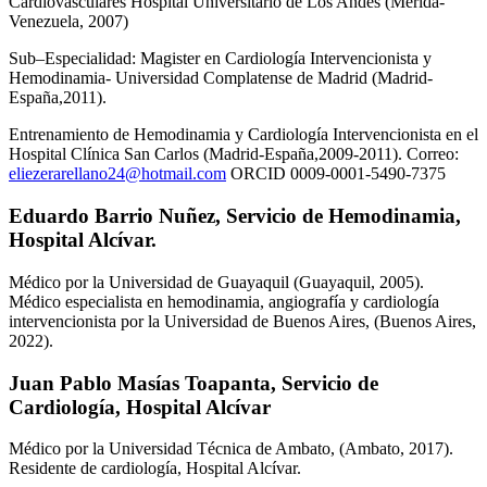
Cardiovasculares Hospital Universitario de Los Andes (Mérida-
Venezuela, 2007)
Sub–Especialidad: Magister en Cardiología Intervencionista y
Hemodinamia- Universidad Complatense de Madrid (Madrid-
España,2011).
Entrenamiento de Hemodinamia y Cardiología Intervencionista en el
Hospital Clínica San Carlos (Madrid-España,2009-2011). Correo:
eliezerarellano24@hotmail.com
ORCID 0009-0001-5490-7375
Eduardo Barrio Nuñez,
Servicio de Hemodinamia,
Hospital Alcívar.
Médico por la Universidad de Guayaquil (Guayaquil, 2005).
Médico especialista en hemodinamia, angiografía y cardiología
intervencionista por la Universidad de Buenos Aires, (Buenos Aires,
2022).
Juan Pablo Masías Toapanta,
Servicio de
Cardiología, Hospital Alcívar
Médico por la Universidad Técnica de Ambato, (Ambato, 2017).
Residente de cardiología, Hospital Alcívar.