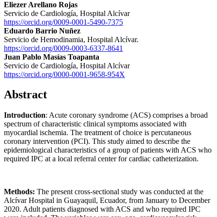
Eliezer Arellano Rojas
Servicio de Cardiología, Hospital Alcívar
https://orcid.org/0009-0001-5490-7375
Eduardo Barrio Nuñez
Servicio de Hemodinamia, Hospital Alcívar.
https://orcid.org/0009-0003-6337-8641
Juan Pablo Masías Toapanta
Servicio de Cardiología, Hospital Alcívar
https://orcid.org/0000-0001-9658-954X
Abstract
Introduction
: Acute coronary syndrome (ACS) comprises a broad
spectrum of characteristic clinical symptoms associated with
myocardial ischemia. The treatment of choice is percutaneous
coronary intervention (PCI). This study aimed to describe the
epidemiological characteristics of a group of patients with ACS who
required IPC at a local referral center for cardiac catheterization.
Methods:
The present cross-sectional study was conducted at the
Alcívar Hospital in Guayaquil, Ecuador, from January to December
2020. Adult patients diagnosed with ACS and who required IPC