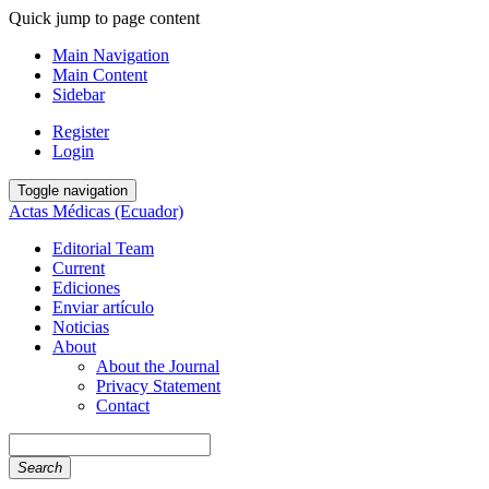
Quick jump to page content
Main Navigation
Main Content
Sidebar
Register
Login
Toggle navigation
Actas Médicas (Ecuador)
Editorial Team
Current
Ediciones
Enviar artículo
Noticias
About
About the Journal
Privacy Statement
Contact
Search