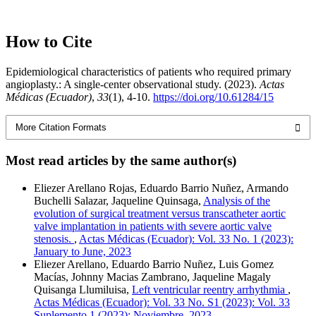
How to Cite
Epidemiological characteristics of patients who required primary
angioplasty.: A single-center observational study. (2023).
Actas
Médicas (Ecuador)
,
33
(1), 4-10.
https://doi.org/10.61284/15
More Citation Formats
Most read articles by the same author(s)
Eliezer Arellano Rojas, Eduardo Barrio Nuñez, Armando
Buchelli Salazar, Jaqueline Quinsaga,
Analysis of the
evolution of surgical treatment versus transcatheter aortic
valve implantation in patients with severe aortic valve
stenosis.
,
Actas Médicas (Ecuador): Vol. 33 No. 1 (2023):
January to June, 2023
Eliezer Arellano, Eduardo Barrio Nuñez, Luis Gomez
Macías, Johnny Macias Zambrano, Jaqueline Magaly
Quisanga Llumiluisa,
Left ventricular reentry arrhythmia
,
Actas Médicas (Ecuador): Vol. 33 No. S1 (2023): Vol. 33
Suplemento 1 (2023): Noviembre, 2023