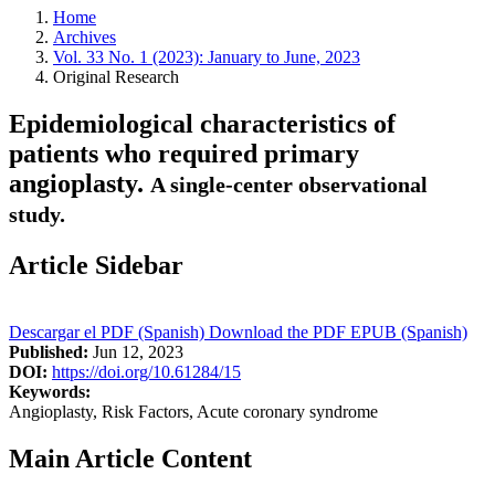
Home
Archives
Vol. 33 No. 1 (2023): January to June, 2023
Original Research
Epidemiological characteristics of
patients who required primary
angioplasty.
A single-center observational
study.
Article Sidebar
Descargar el PDF (Spanish)
Download the PDF
EPUB (Spanish)
Published:
Jun 12, 2023
DOI:
https://doi.org/10.61284/15
Keywords:
Angioplasty, Risk Factors, Acute coronary syndrome
Main Article Content