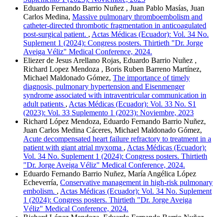
Eduardo Fernando Barrio Nuñez , Juan Pablo Masías, Juan
Carlos Medina,
Massive pulmonary thromboembolism and
catheter-directed thrombotic fragmentation in anticoagulated
post-surgical patient.
,
Actas Médicas (Ecuador): Vol. 34 No.
Suplement 1 (2024): Congress posters. Thirtieth "Dr. Jorge
Aveiga Véliz" Medical Conference, 2024.
Eliezer de Jesus Arellano Rojas, Eduardo Barrio Nuñez ,
Richard Lopez Mendoza , Boris Ruben Barreno Martínez,
Michael Maldonado Gómez,
The importance of timely
diagnosis, pulmonary hypertension and Eisenmenger
syndrome associated with intraventricular communication in
adult patients
,
Actas Médicas (Ecuador): Vol. 33 No. S1
(2023): Vol. 33 Suplemento 1 (2023): Noviembre, 2023
Richard López Mendoza, Eduardo Fernando Barrio Nuñez,
Juan Carlos Medina Cáceres, Michael Maldonado Gómez,
Acute decompensated heart failure refractory to treatment in a
patient with giant atrial myxoma
,
Actas Médicas (Ecuador):
Vol. 34 No. Suplement 1 (2024): Congress posters. Thirtieth
"Dr. Jorge Aveiga Véliz" Medical Conference, 2024.
Eduardo Fernando Barrio Nuñez, María Angélica López
Echeverría,
Conservative management in high-risk pulmonary
embolism.
,
Actas Médicas (Ecuador): Vol. 34 No. Suplement
1 (2024): Congress posters. Thirtieth "Dr. Jorge Aveiga
Véliz" Medical Conference, 2024.