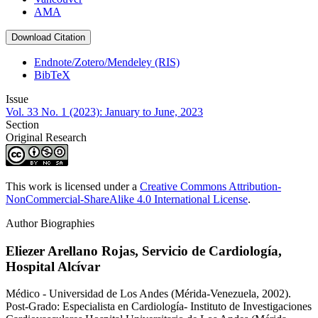
AMA
Download Citation
Endnote/Zotero/Mendeley (RIS)
BibTeX
Issue
Vol. 33 No. 1 (2023): January to June, 2023
Section
Original Research
This work is licensed under a
Creative Commons Attribution-
NonCommercial-ShareAlike 4.0 International License
.
Author Biographies
Eliezer Arellano Rojas,
Servicio de Cardiología,
Hospital Alcívar
Médico - Universidad de Los Andes (Mérida-Venezuela, 2002).
Post-Grado: Especialista en Cardiología- Instituto de Investigaciones