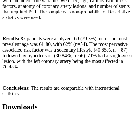
were included. The variables were sex, age, cardiovascular risk
factors, anatomy of coronary artery lesions, and number of stents
that required PCI. The sample was non-probabilistic. Descriptive
statistics were used.
Results:
87 patients were analyzed, 69 (79.3%) men. The most
prevalent age was 61-80, with 62% (n=54). The most pervasive
associated risk factor was a sedentary lifestyle (40.65%, n = 87),
followed by hypertension (30.84%, n: 66). 71% had a single-vessel
lesion, with the left coronary artery being the most affected in
70.48%.
Conclusions:
The results are comparable with international
statistics.
Downloads