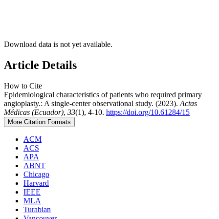
Download data is not yet available.
Article Details
How to Cite
Epidemiological characteristics of patients who required primary
angioplasty.: A single-center observational study. (2023).
Actas
Médicas (Ecuador)
,
33
(1), 4-10.
https://doi.org/10.61284/15
More Citation Formats
ACM
ACS
APA
ABNT
Chicago
Harvard
IEEE
MLA
Turabian
Vancouver