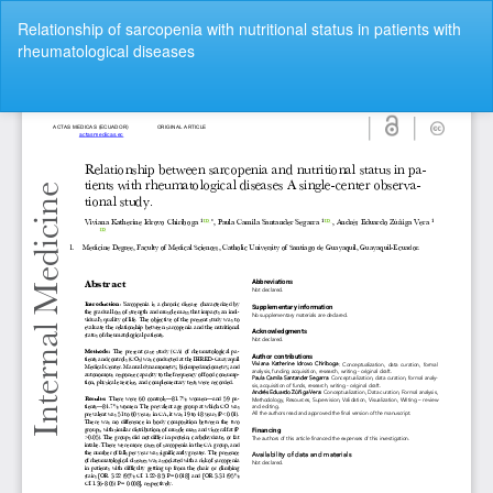
Return
Relationship of sarcopenia with nutritional status in patients with
to
rheumatological diseases
Article
Details
Do
Do
P