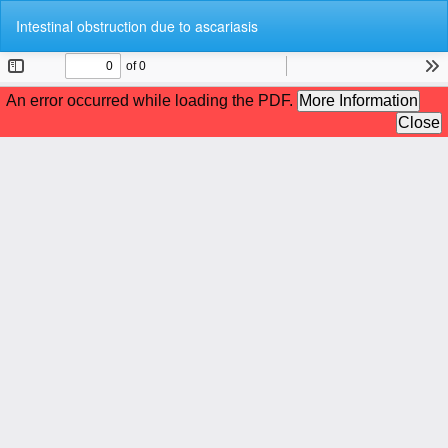
Return
Do
Do
Intestinal obstruction due to ascariasis
to
P
Article
Details