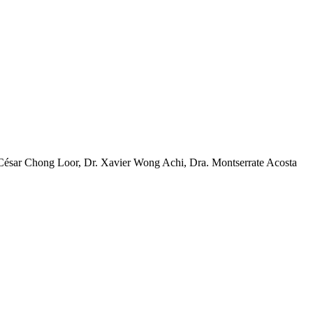
 César Chong Loor, Dr. Xavier Wong Achi, Dra. Montserrate Acosta