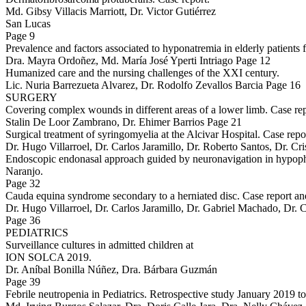
Md. Gibsy Villacis Marriott, Dr. Victor Gutiérrez
San Lucas
Page 9
Prevalence and factors associated to hyponatremia in elderly patient
Dra. Mayra Ordoñez, Md. María José Yperti Intriago Page 12
Humanized care and the nursing challenges of the XXI century.
Lic. Nuria Barrezueta Alvarez, Dr. Rodolfo Zevallos Barcia Page 16
SURGERY
Covering complex wounds in different areas of a lower limb. Case rep
Stalin De Loor Zambrano, Dr. Ehimer Barrios Page 21
Surgical treatment of syringomyelia at the Alcivar Hospital. Case repo
Dr. Hugo Villarroel, Dr. Carlos Jaramillo, Dr. Roberto Santos, Dr. C
Endoscopic endonasal approach guided by neuronavigation in hypophy
Naranjo.
Page 32
Cauda equina syndrome secondary to a herniated disc. Case report an
Dr. Hugo Villarroel, Dr. Carlos Jaramillo, Dr. Gabriel Machado, Dr. 
Page 36
PEDIATRICS
Surveillance cultures in admitted children at
ION SOLCA 2019.
Dr. Aníbal Bonilla Núñez, Dra. Bárbara Guzmán
Page 39
Febrile neutropenia in Pediatrics. Retrospective study January 2019 t