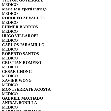
VICTOR GUTIERREZ
MEDICO
María José Yperti Intriago
MEDICO
RODOLFO ZEVALLOS
MEDICO
EHIMER BARRIOS
MEDICO
HUGO VILLAROEL
MEDICO
CARLOS JARAMILLO
MEDICO
ROBERTO SANTOS
MEDICO
CRISTIAN ROMERO
MEDICO
CESAR CHONG
MEDICO
XAVIER WONG
MEDICO
MONTSERRATE ACOSTA
MEDICO
GABRIEL MACHADO
ANIBAL BONILLA
MEDICO