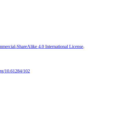
ercial-ShareAlike 4.0 International License
.
.org/10.61284/102