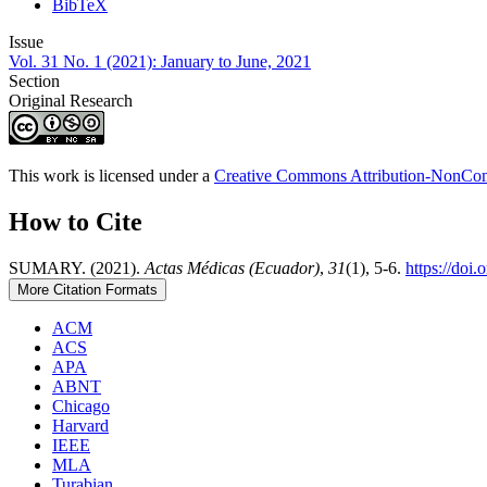
BibTeX
Issue
Vol. 31 No. 1 (2021): January to June, 2021
Section
Original Research
This work is licensed under a
Creative Commons Attribution-NonComm
How to Cite
SUMARY. (2021).
Actas Médicas (Ecuador)
,
31
(1), 5-6.
https://doi
More Citation Formats
ACM
ACS
APA
ABNT
Chicago
Harvard
IEEE
MLA
Turabian