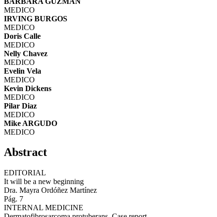
BARBARA GUZMAN
MEDICO
IRVING BURGOS
MEDICO
Doris Calle
MEDICO
Nelly Chavez
MEDICO
Evelin Vela
MEDICO
Kevin Dickens
MEDICO
Pilar Diaz
MEDICO
Mike ARGUDO
MEDICO
Abstract
EDITORIAL
It will be a new beginning
Dra. Mayra Ordóñez Martínez
Pág. 7
INTERNAL MEDICINE
Dermatofibrosarcoma protuberans. Case report.