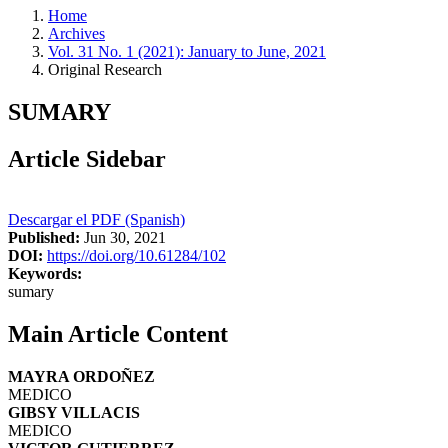
Home
Archives
Vol. 31 No. 1 (2021): January to June, 2021
Original Research
SUMARY
Article Sidebar
Descargar el PDF (Spanish)
Published:
Jun 30, 2021
DOI:
https://doi.org/10.61284/102
Keywords:
sumary
Main Article Content
MAYRA ORDOÑEZ
MEDICO
GIBSY VILLACIS
MEDICO