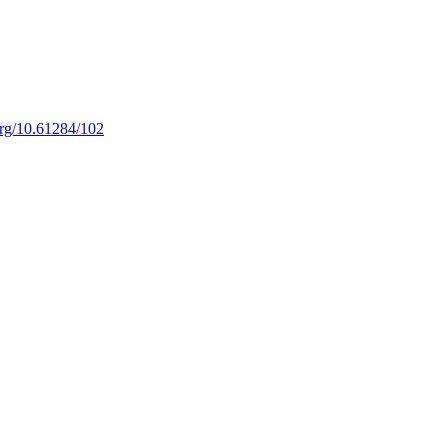
.org/10.61284/102