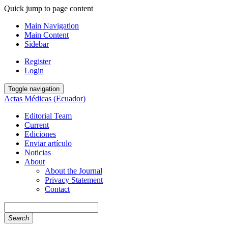
Quick jump to page content
Main Navigation
Main Content
Sidebar
Register
Login
Toggle navigation
Actas Médicas (Ecuador)
Editorial Team
Current
Ediciones
Enviar artículo
Noticias
About
About the Journal
Privacy Statement
Contact
Search