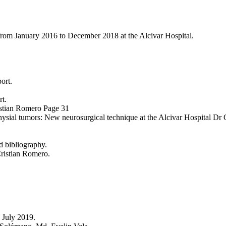
s from January 2016 to December 2018 at the Alcivar Hospital.
ort.
rt.
ristian Romero Page 31
sial tumors: New neurosurgical technique at the Alcivar Hospital Dr
d bibliography.
Cristian Romero.
o July 2019.