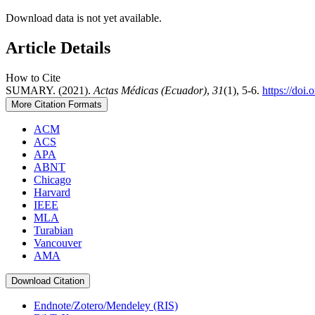
Download data is not yet available.
Article Details
How to Cite
SUMARY. (2021).
Actas Médicas (Ecuador)
,
31
(1), 5-6.
https://doi
More Citation Formats
ACM
ACS
APA
ABNT
Chicago
Harvard
IEEE
MLA
Turabian
Vancouver
AMA
Download Citation
Endnote/Zotero/Mendeley (RIS)