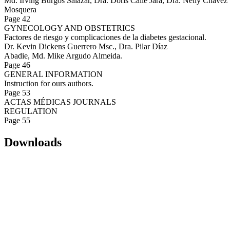
Md. Irving Burgos Salazar, Dra. Doris Calle Jara, Dra. Nelly Chávez
Mosquera
Page 42
GYNECOLOGY AND OBSTETRICS
Factores de riesgo y complicaciones de la diabetes gestacional.
Dr. Kevin Dickens Guerrero Msc., Dra. Pilar Díaz
Abadie, Md. Mike Argudo Almeida.
Page 46
GENERAL INFORMATION
Instruction for ours authors.
Page 53
ACTAS MÉDICAS JOURNALS
REGULATION
Page 55
Downloads