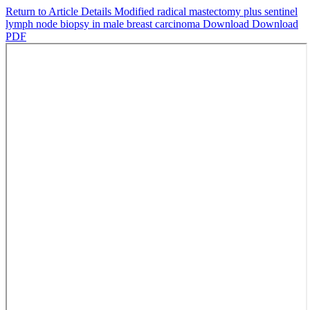
Return to Article Details
Modified radical mastectomy plus sentinel
lymph node biopsy in male breast carcinoma
Download
Download
PDF